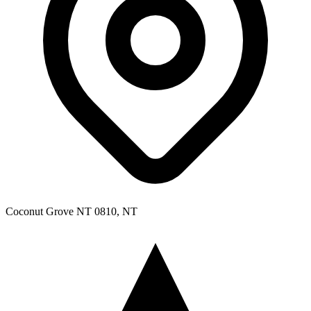
Coconut Grove NT 0810, NT