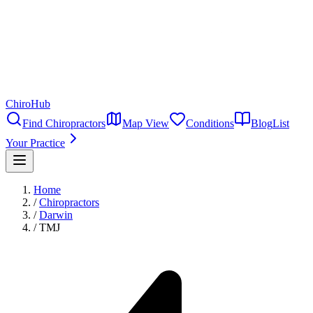
ChiroHub
Find Chiropractors
Map View
Conditions
Blog
List
Your Practice
Home
/
Chiropractors
/
Darwin
/
TMJ