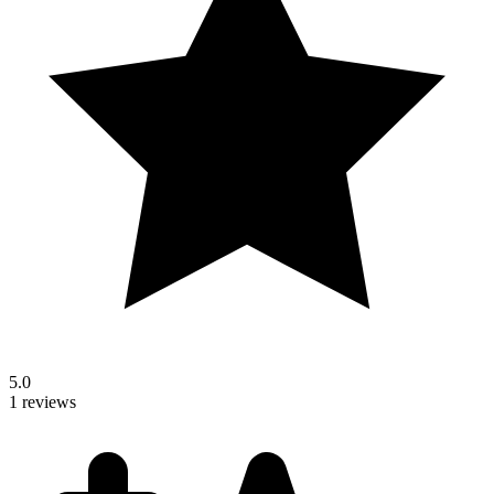
5.0
1 reviews