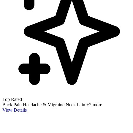
Top Rated
Back Pain
Headache & Migraine
Neck Pain
+2 more
View Details