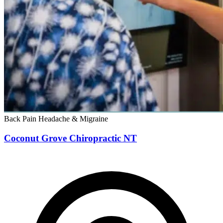
Back Pain
Headache & Migraine
Coconut Grove Chiropractic NT