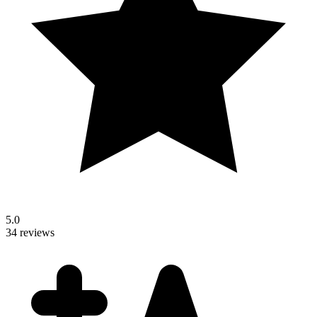
5.0
34 reviews