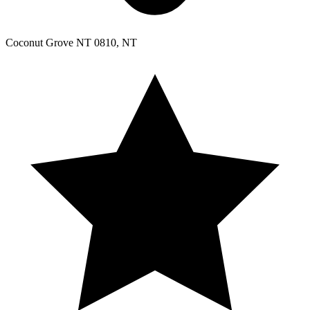
Coconut Grove NT 0810, NT