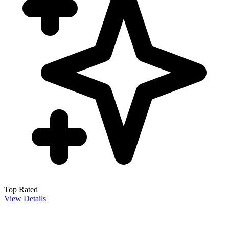
Top Rated
View Details