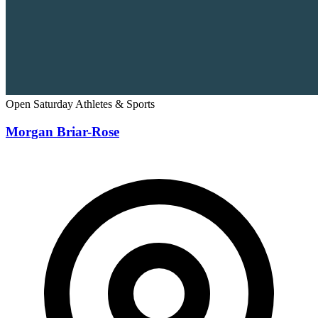
Open Saturday
Athletes & Sports
Morgan Briar-Rose