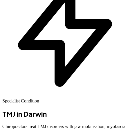
Specialist Condition
TMJ
in Darwin
Chiropractors treat TMJ disorders with jaw mobilisation, myofascial