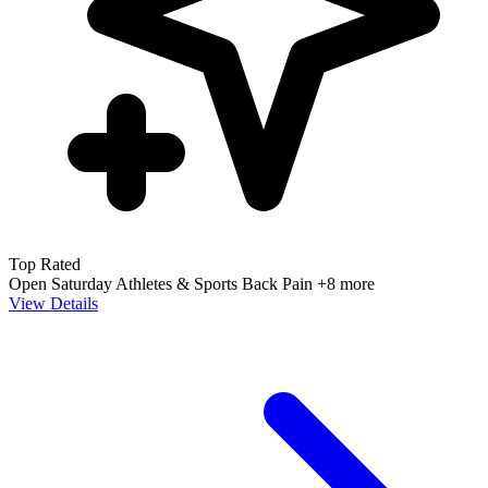
Top Rated
Open Saturday
Athletes & Sports
Back Pain
+8 more
View Details