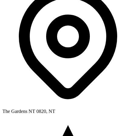
The Gardens NT 0820, NT