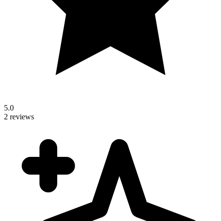
5.0
2 reviews