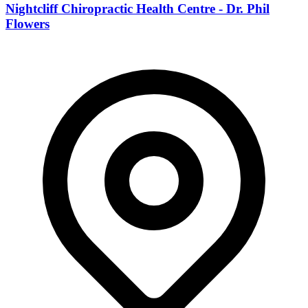
Nightcliff Chiropractic Health Centre - Dr. Phil
Flowers