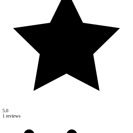
5.0
1 reviews