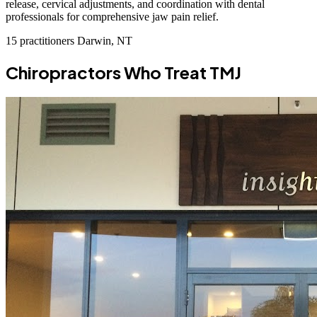
release, cervical adjustments, and coordination with dental
professionals for comprehensive jaw pain relief.
15 practitioners
Darwin, NT
Chiropractors Who Treat TMJ