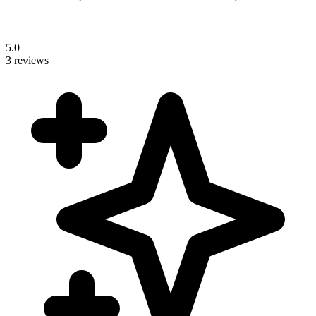
5.0
3 reviews