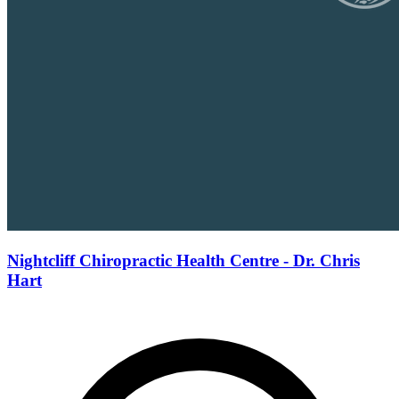
Nightcliff Chiropractic Health Centre - Dr. Chris
Hart