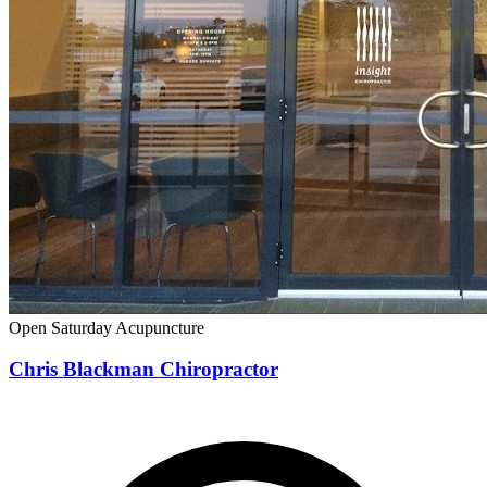
Open Saturday
Acupuncture
Chris Blackman Chiropractor