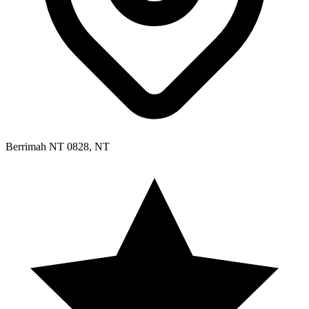
Berrimah NT 0828, NT