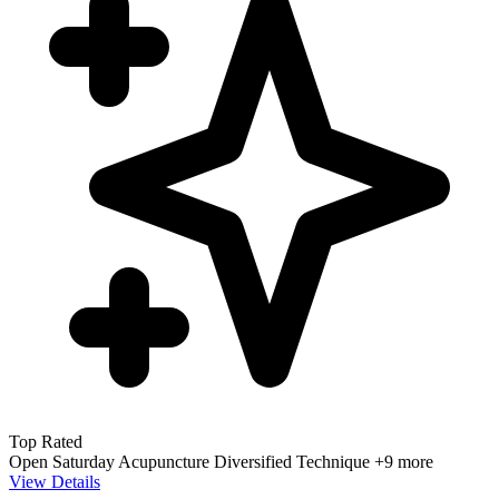
Top Rated
Open Saturday
Acupuncture
Diversified Technique
+9 more
View Details