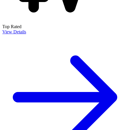
Top Rated
View Details