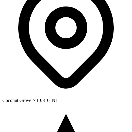
Coconut Grove NT 0810, NT