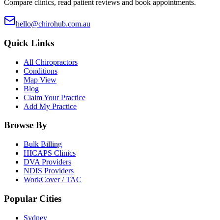
Compare clinics, read patient reviews and book appointments.
hello@chirohub.com.au
Quick Links
All Chiropractors
Conditions
Map View
Blog
Claim Your Practice
Add My Practice
Browse By
Bulk Billing
HICAPS Clinics
DVA Providers
NDIS Providers
WorkCover / TAC
Popular Cities
Sydney