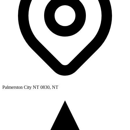
Palmerston City NT 0830, NT