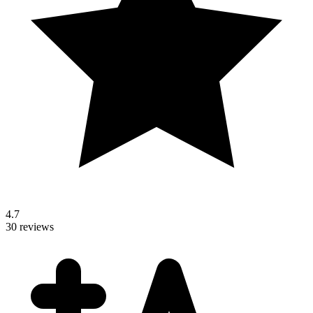
4.7
30 reviews