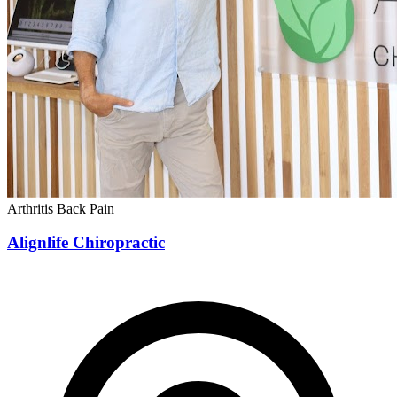
Arthritis
Back Pain
Alignlife Chiropractic