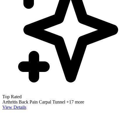
Top Rated
Arthritis
Back Pain
Carpal Tunnel
+17 more
View Details