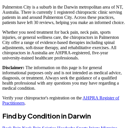
Palmerston City is a suburb in the Darwin metropolitan area of NT,
Australia. There is currently 1 registered chiropractic clinic serving
patients in and around Palmerston City. Across these practices,
patients have left 30 reviews, helping you make an informed choice.
Whether you need treatment for back pain, neck pain, sports
injuries, or general wellness care, the chiropractors in Palmerston
City offer a range of evidence-based therapies including spinal
adjustments, soft-tissue therapy, and rehabilitative exercises. All
chiropractors in Australia are AHPRA-registered, five-year
university-trained healthcare professionals.
Disclaimer:
The information on this page is for general
informational purposes only and is not intended as medical advice,
diagnosis, or treatment. Always seek the guidance of a qualified
health professional with any questions you may have regarding a
medical condition.
Verify your chiropractor's registration on the
AHPRA Register of
Practitioners
.
Find by Condition in Darwin