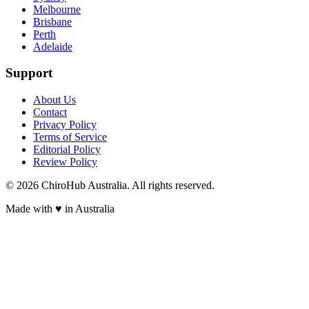
Melbourne
Brisbane
Perth
Adelaide
Support
About Us
Contact
Privacy Policy
Terms of Service
Editorial Policy
Review Policy
©
2026
ChiroHub Australia. All rights reserved.
Made with
♥
in Australia