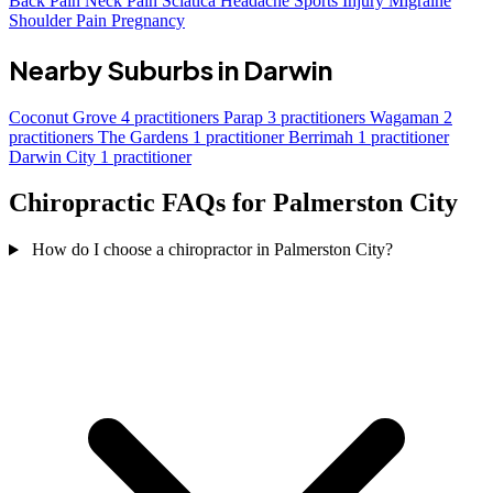
Back Pain
Neck Pain
Sciatica
Headache
Sports Injury
Migraine
Shoulder Pain
Pregnancy
Nearby Suburbs in Darwin
Coconut Grove
4 practitioners
Parap
3 practitioners
Wagaman
2
practitioners
The Gardens
1 practitioner
Berrimah
1 practitioner
Darwin City
1 practitioner
Chiropractic FAQs for Palmerston City
How do I choose a chiropractor in Palmerston City?