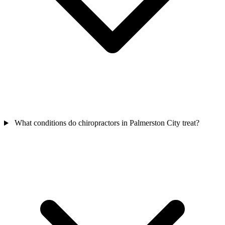
What conditions do chiropractors in Palmerston City treat?