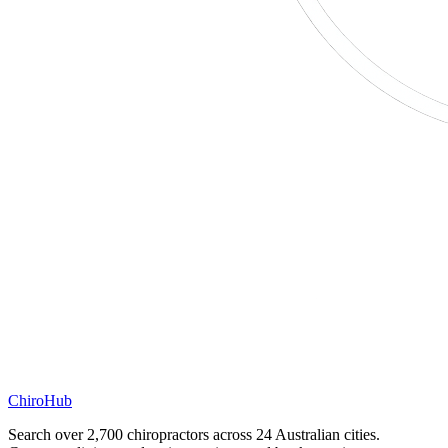
ChiroHub
Search over 2,700 chiropractors across 24 Australian cities.