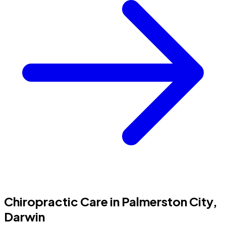
Chiropractic Care in Palmerston City,
Darwin