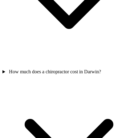
How much does a chiropractor cost in Darwin?