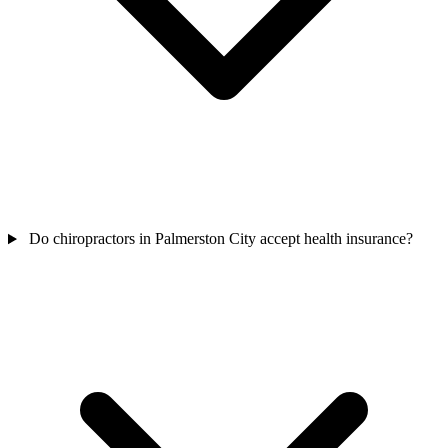
Do chiropractors in Palmerston City accept health insurance?