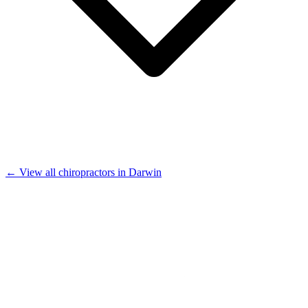
← View all chiropractors in Darwin