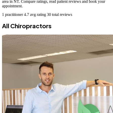
area in NT. Compare ratings, read patient reviews and book your
appointment.
1 practitioner
4.7 avg rating
30 total reviews
All Chiropractors