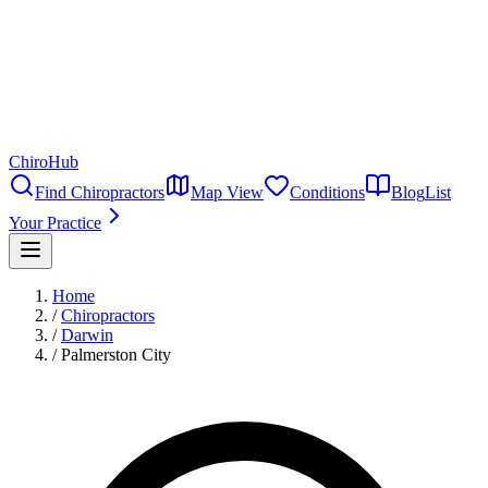
ChiroHub
Find Chiropractors
Map View
Conditions
Blog
List
Your Practice
Home
/
Chiropractors
/
Darwin
/
Palmerston City