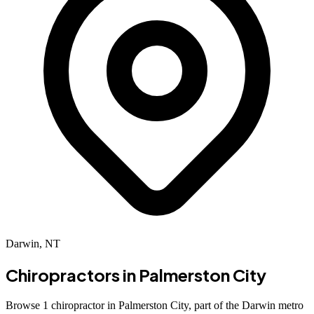
Darwin, NT
Chiropractors in
Palmerston City
Browse 1 chiropractor in Palmerston City, part of the Darwin metro