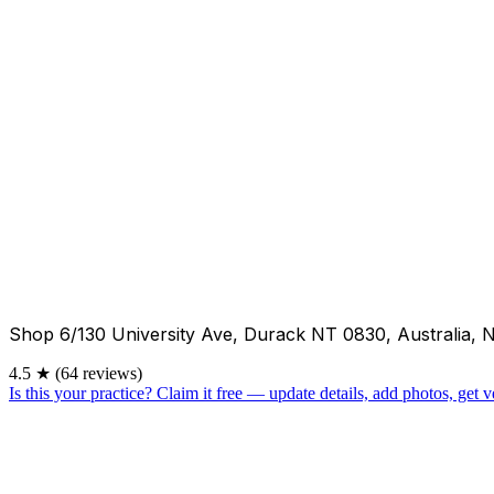
Shop 6/130 University Ave, Durack NT 0830, Australia, 
4.5
★
(64 reviews)
Is this your practice?
Claim it free — update details, add photos, get ve