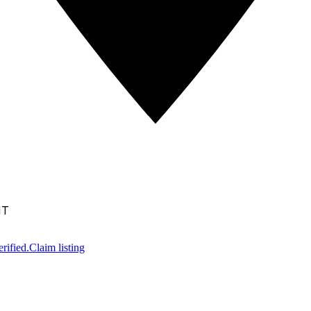
NT
rified.
Claim listing