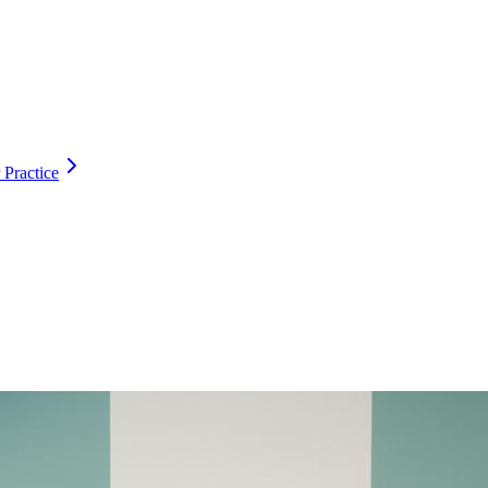
 Practice