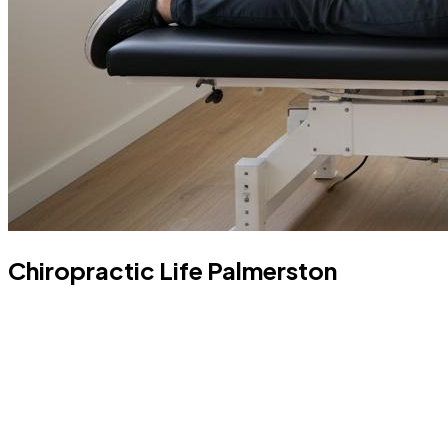
Chiropractic Life Palmerston