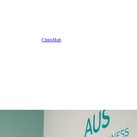
ChiroHub