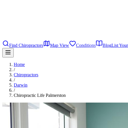
Find Chiropractors
Map View
Conditions
Blog
List Your
Home
/
Chiropractors
/
Darwin
/
Chiropractic Life Palmerston