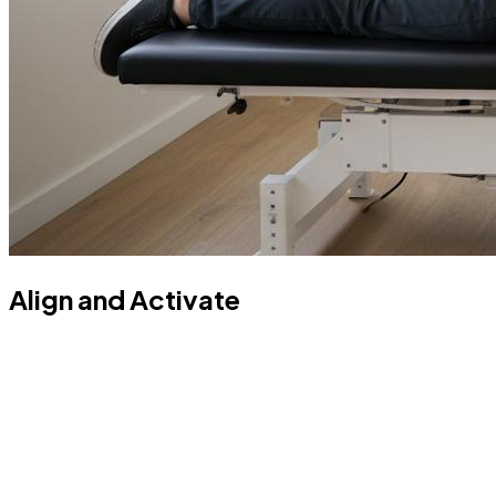
Align and Activate