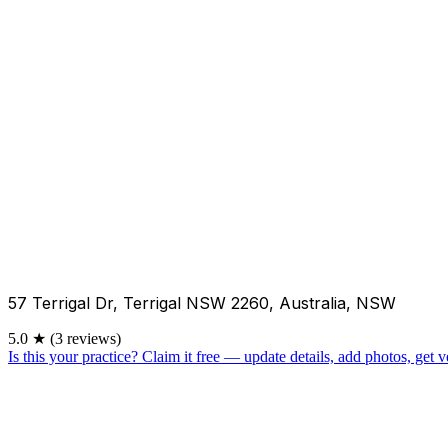
57 Terrigal Dr, Terrigal NSW 2260, Australia, NSW
5.0
★
(3 reviews)
Is this your practice?
Claim it free — update details, add photos, get ve