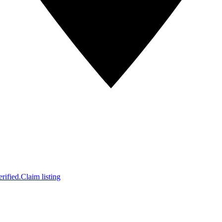
rified.
Claim listing