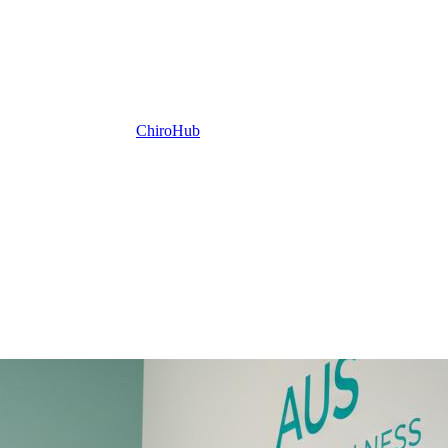
ChiroHub