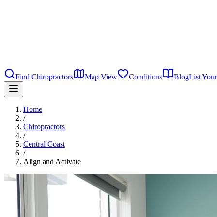
Find Chiropractors
Map View
Conditions
Blog
List Your
Home
/
Chiropractors
/
Central Coast
/
Align and Activate