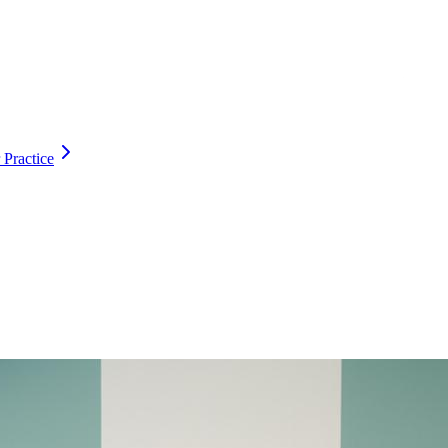
 Practice