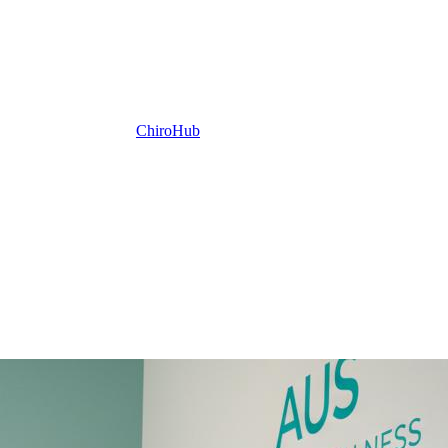
ChiroHub