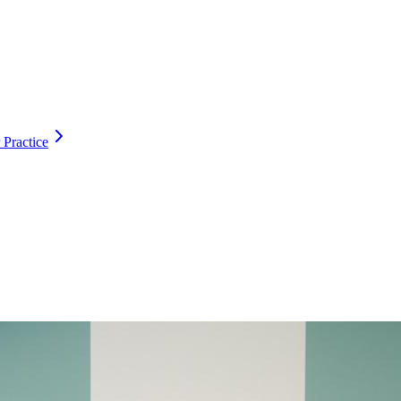
 Practice