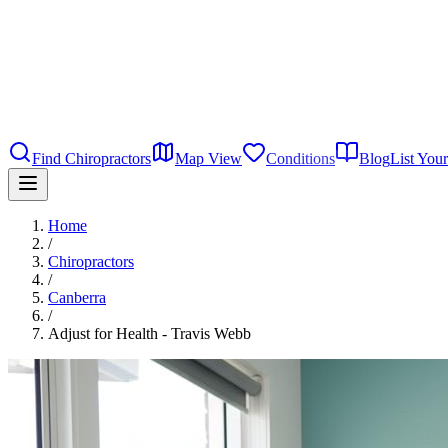
Find Chiropractors
Map View
Conditions
Blog
List Your
Home
/
Chiropractors
/
Canberra
/
Adjust for Health - Travis Webb