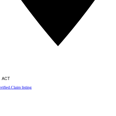
, ACT
rified.
Claim listing