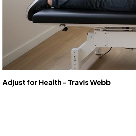
Adjust for Health - Travis Webb