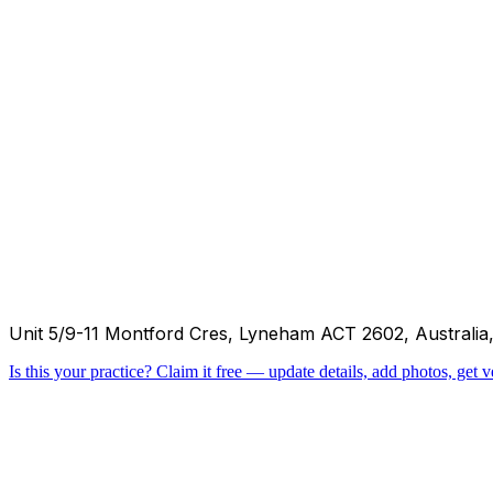
Unit 5/9-11 Montford Cres, Lyneham ACT 2602, Australia
Is this your practice?
Claim it free — update details, add photos, get ve