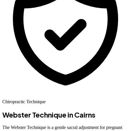
Chiropractic Technique
Webster Technique
in Cairns
The Webster Technique is a gentle sacral adjustment for pregnant