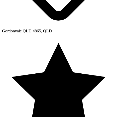
Gordonvale QLD 4865, QLD