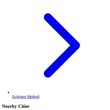
Activator Method
Nearby Cities