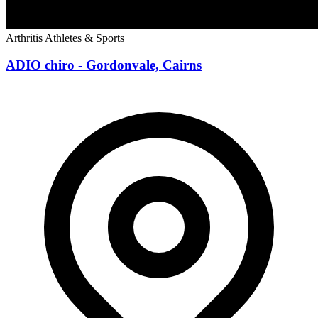
Arthritis
Athletes & Sports
ADIO chiro - Gordonvale, Cairns