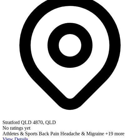
Stratford QLD 4870, QLD
No ratings yet
Athletes & Sports
Back Pain
Headache & Migraine
+19 more
View Details