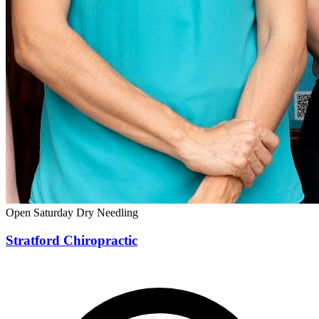
Open Saturday
Dry Needling
Stratford Chiropractic