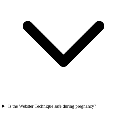
Is the Webster Technique safe during pregnancy?