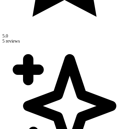
5.0
5 reviews