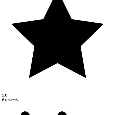
5.0
6 reviews