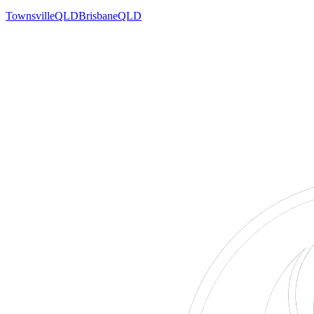
Townsville
QLD
Brisbane
QLD