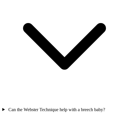
Can the Webster Technique help with a breech baby?