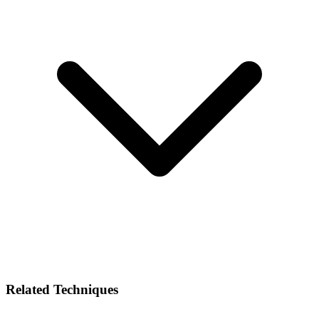
Related Techniques