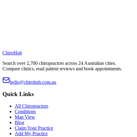
ChiroHub
Search over 2,700 chiropractors across 24 Australian cities.
Compare clinics, read patient reviews and book appointments.
hello@chirohub.com.au
Quick Links
All Chiropractors
Conditions
Map View
Blog
Claim Your Practice
Add My Practice