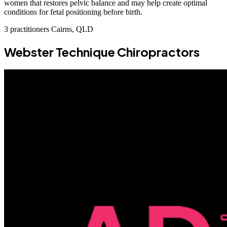
women that restores pelvic balance and may help create optimal
conditions for fetal positioning before birth.
3 practitioners
Cairns, QLD
Webster Technique Chiropractors