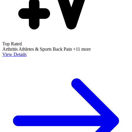
Top Rated
Arthritis
Athletes & Sports
Back Pain
+11 more
View Details