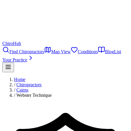
ChiroHub
Find Chiropractors
Map View
Conditions
Blog
List
Your Practice
Home
/
Chiropractors
/
Cairns
/
Webster Technique