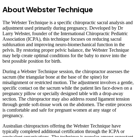
About Webster Technique
The Webster Technique is a specific chiropractic sacral analysis and
adjustment used primarily during pregnancy. Developed by Dr
Larry Webster, founder of the International Chiropractic Pediatric
Association (ICPA), this technique focuses on reducing sacral
subluxation and improving neuro-biomechanical function in the
pelvis. By restoring proper pelvic balance, the Webster Technique
may help create optimal conditions for the baby to move into the
best possible position for birth.
During a Webster Technique session, the chiropractor assesses the
sacrum (the triangular bone at the base of the spine) for
misalignment or restricted motion. The adjustment involves a gentle,
specific contact on the sacrum while the patient lies face-down on a
pregnancy pillow or specially designed table with a drop-away
section. The chiropractor may also address round ligament tension
through gentle soft-tissue work on the abdomen. The entire process
is comfortable and safe for pregnant women at any stage of
pregnancy.
Australian chiropractors offering the Webster Technique have
typically completed additional certification through the ICPA or
equivalent organisations. The technique is popular among expectant