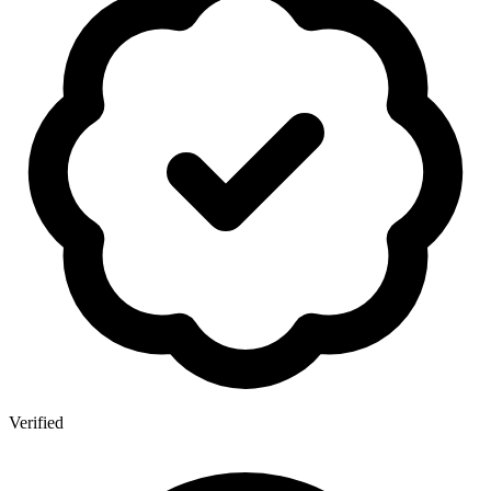
Verified