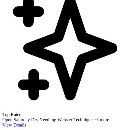
Top Rated
Open Saturday
Dry Needling
Webster Technique
+5 more
View Details