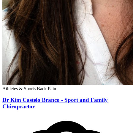
Athletes & Sports
Back Pain
Dr Kim Castelo Branco - Sport and Family
Chiropractor