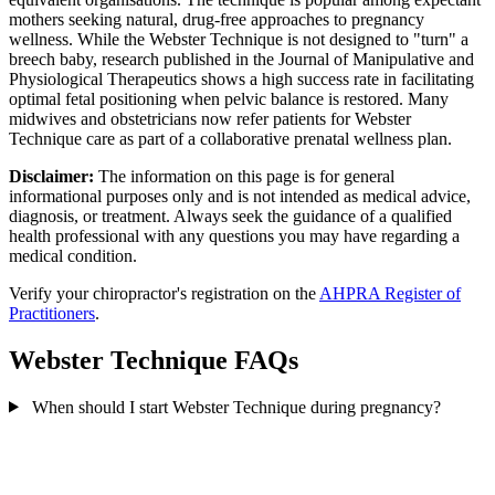
mothers seeking natural, drug-free approaches to pregnancy
wellness. While the Webster Technique is not designed to "turn" a
breech baby, research published in the Journal of Manipulative and
Physiological Therapeutics shows a high success rate in facilitating
optimal fetal positioning when pelvic balance is restored. Many
midwives and obstetricians now refer patients for Webster
Technique care as part of a collaborative prenatal wellness plan.
Disclaimer:
The information on this page is for general
informational purposes only and is not intended as medical advice,
diagnosis, or treatment. Always seek the guidance of a qualified
health professional with any questions you may have regarding a
medical condition.
Verify your chiropractor's registration on the
AHPRA Register of
Practitioners
.
Webster Technique FAQs
When should I start Webster Technique during pregnancy?