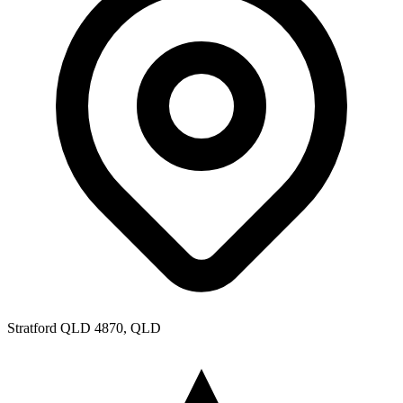
Stratford QLD 4870, QLD