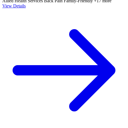
Allied Health Services
Back Pain
Family-Friendly
+17 more
View Details