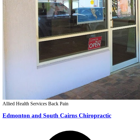
Allied Health Services
Back Pain
Edmonton and South Cairns Chiropractic