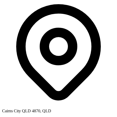
Cairns City QLD 4870, QLD