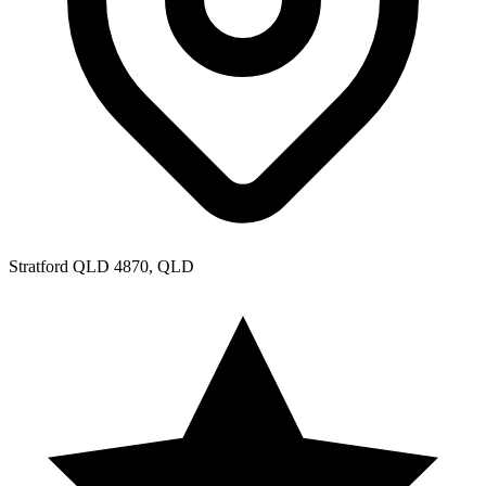
Stratford QLD 4870, QLD