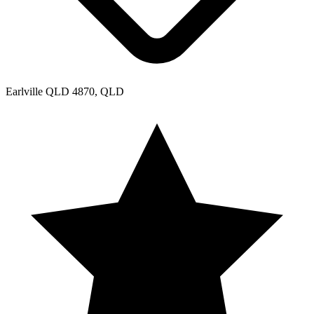
Earlville QLD 4870, QLD