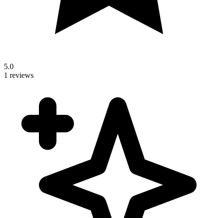
5.0
1 reviews