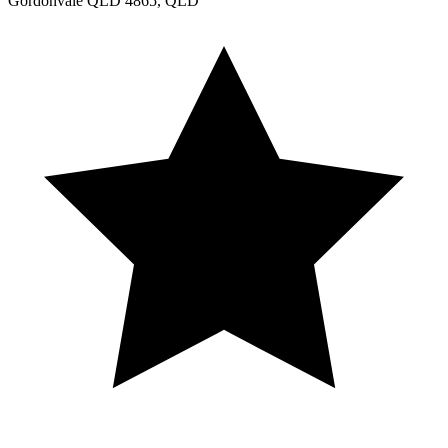
Gordonvale QLD 4865, QLD