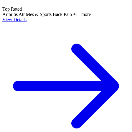
Top Rated
Arthritis
Athletes & Sports
Back Pain
+11 more
View Details