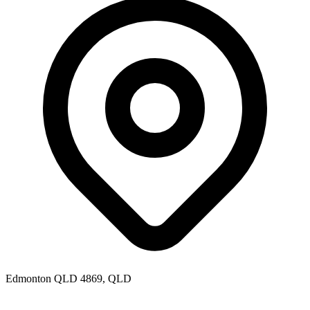
Edmonton QLD 4869, QLD