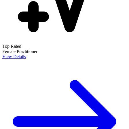
Top Rated
Female Practitioner
View Details