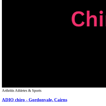
Arthritis
Athletes & Sports
ADIO chiro - Gordonvale, Cairns