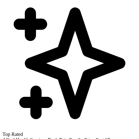
Top Rated