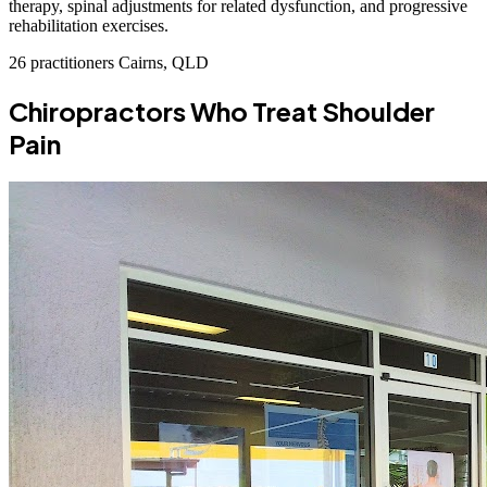
therapy, spinal adjustments for related dysfunction, and progressive
rehabilitation exercises.
26 practitioners
Cairns, QLD
Chiropractors Who Treat Shoulder
Pain