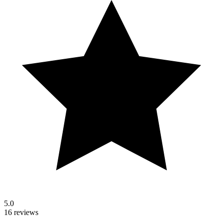
5.0
16 reviews