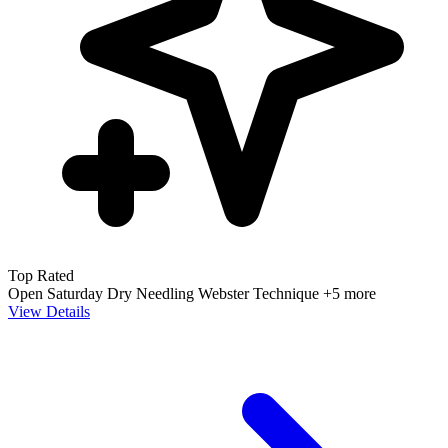
Top Rated
Open Saturday
Dry Needling
Webster Technique
+5 more
View Details