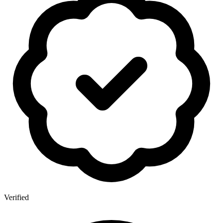
Verified