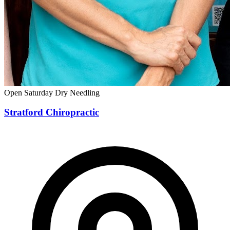
Open Saturday
Dry Needling
Stratford Chiropractic