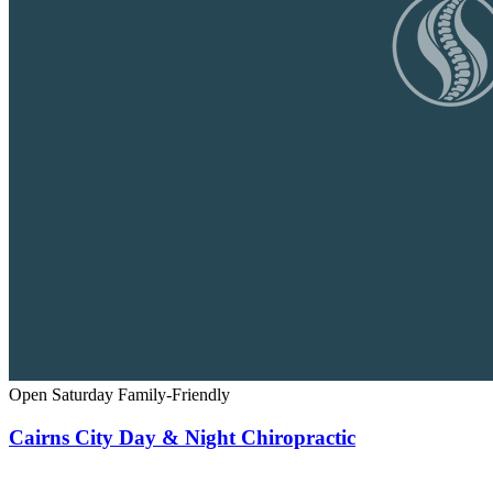
Open Saturday
Family-Friendly
Cairns City Day & Night Chiropractic