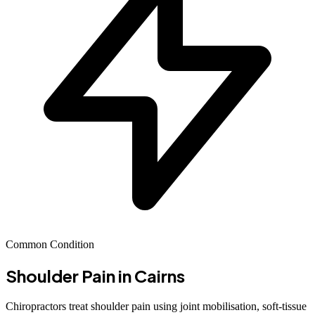
Common Condition
Shoulder Pain
in Cairns
Chiropractors treat shoulder pain using joint mobilisation, soft-tissue