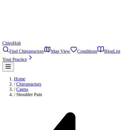
ChiroHub
Find Chiropractors
Map View
Conditions
Blog
List
Your Practice
Home
/
Chiropractors
/
Cairns
/
Shoulder Pain