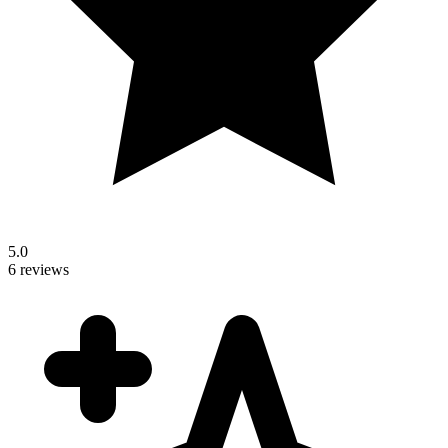
5.0
6 reviews