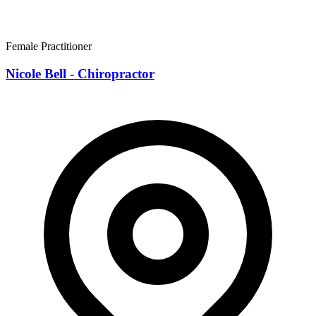
Female Practitioner
Nicole Bell - Chiropractor