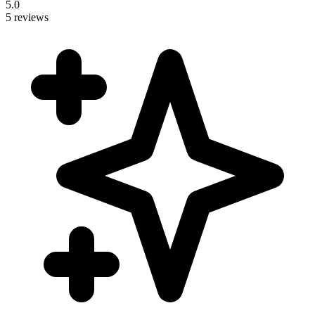
5.0
5 reviews