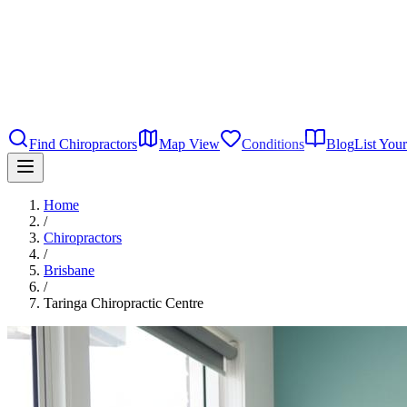
Find Chiropractors
Map View
Conditions
Blog
List Your
Home
/
Chiropractors
/
Brisbane
/
Taringa Chiropractic Centre