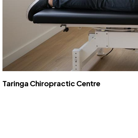
Taringa Chiropractic Centre