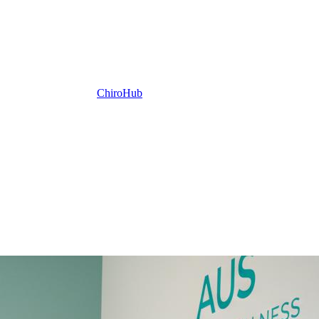
ChiroHub