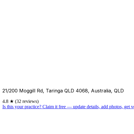
21/200 Moggill Rd, Taringa QLD 4068, Australia, QLD
4.8
★
(32 reviews)
Is this your practice?
Claim it free — update details, add photos, get ve