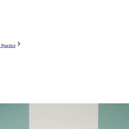
 Practice