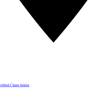
rified.
Claim listing