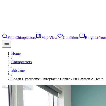
Find Chiropractors
Map View
Conditions
Blog
List Your
Home
/
Chiropractors
/
Brisbane
/
Logan Hyperdome Chiropractic Centre - Dr Lawson A Heath