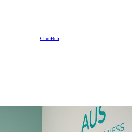
ChiroHub