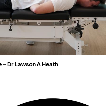
 - Dr Lawson A Heath