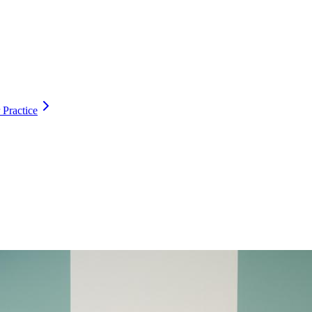
 Practice