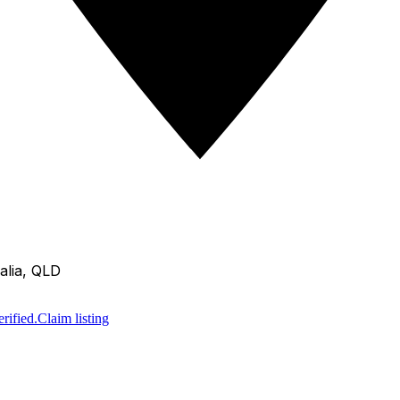
alia, QLD
rified.
Claim listing