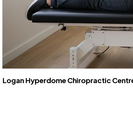
Logan Hyperdome Chiropractic Centre