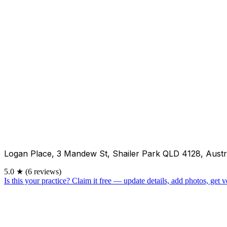
Logan Place, 3 Mandew St, Shailer Park QLD 4128, Austr
5.0
★
(6 reviews)
Is this your practice?
Claim it free — update details, add photos, get ve