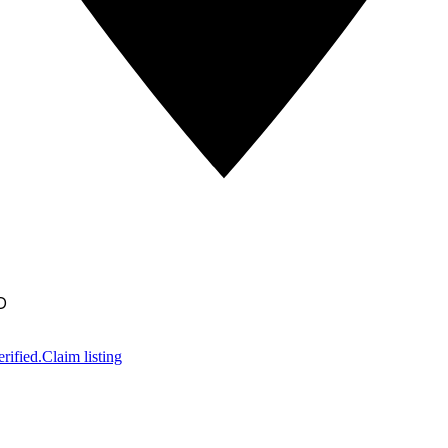
D
rified.
Claim listing