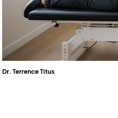
Dr. Terrence Titus