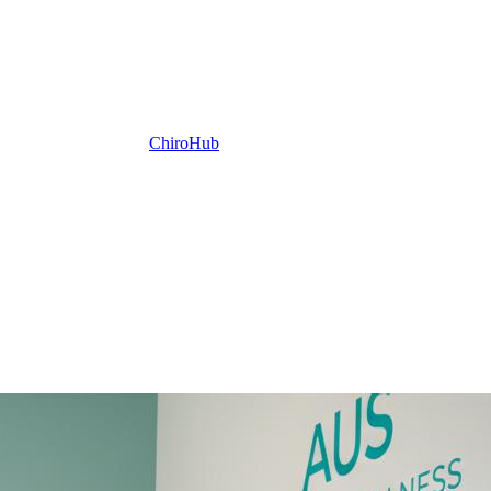
ChiroHub