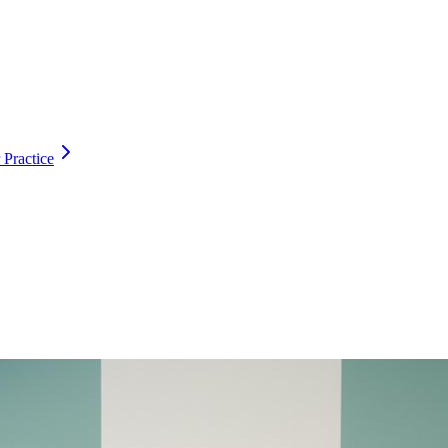
 Practice