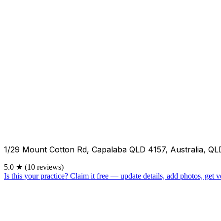
1/29 Mount Cotton Rd, Capalaba QLD 4157, Australia, QL
5.0
★
(10 reviews)
Is this your practice?
Claim it free — update details, add photos, get ve