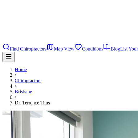
Find Chiropractors
Map View
Conditions
Blog
List Your
Home
/
Chiropractors
/
Brisbane
/
Dr. Terrence Titus