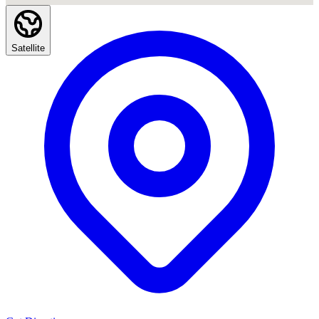
Satellite