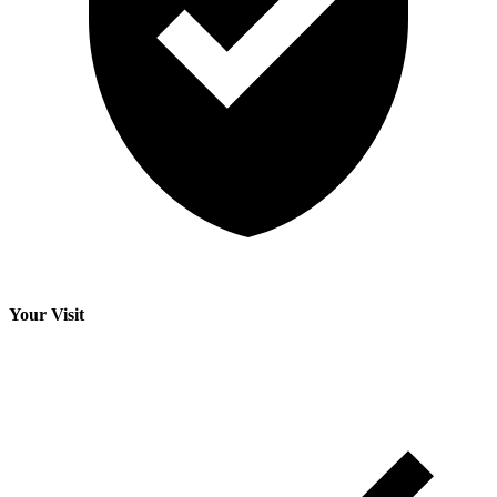
Your Visit