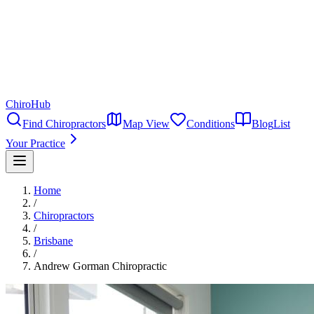
ChiroHub
Find Chiropractors
Map View
Conditions
Blog
List
Your Practice
Home
/
Chiropractors
/
Brisbane
/
Andrew Gorman Chiropractic