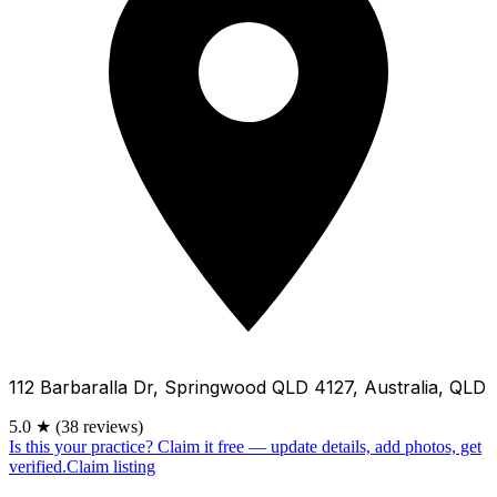
112 Barbaralla Dr, Springwood QLD 4127, Australia, QLD
5.0
★
(38 reviews)
Is this your practice?
Claim it free — update details, add photos, get
verified.
Claim listing