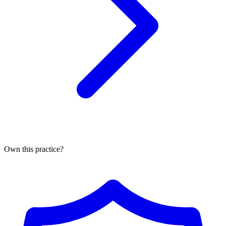
Own this practice?