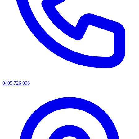
0405 726 096