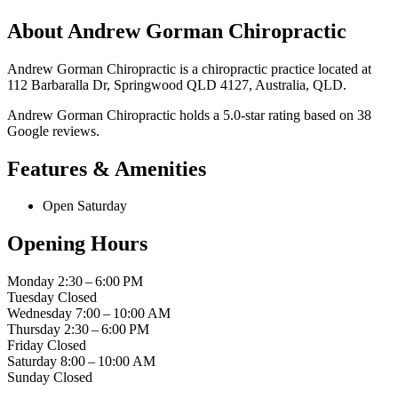
About Andrew Gorman Chiropractic
Andrew Gorman Chiropractic is a chiropractic practice located at
112 Barbaralla Dr, Springwood QLD 4127, Australia, QLD.
Andrew Gorman Chiropractic holds a 5.0-star rating based on 38
Google reviews.
Features & Amenities
Open Saturday
Opening Hours
Monday
2:30 – 6:00 PM
Tuesday
Closed
Wednesday
7:00 – 10:00 AM
Thursday
2:30 – 6:00 PM
Friday
Closed
Saturday
8:00 – 10:00 AM
Sunday
Closed