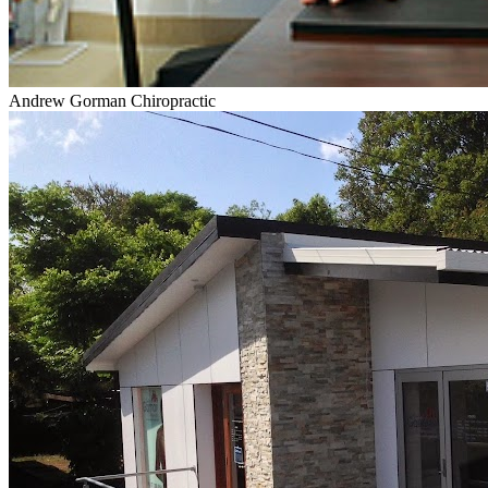
Andrew Gorman Chiropractic