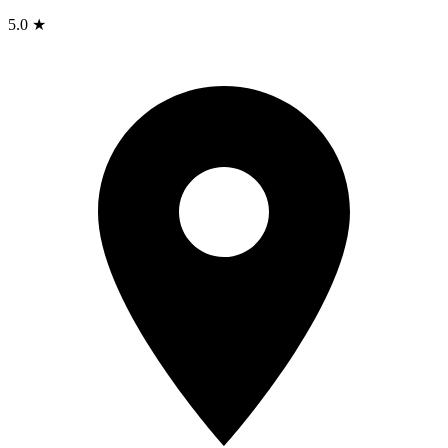
5.0 ★