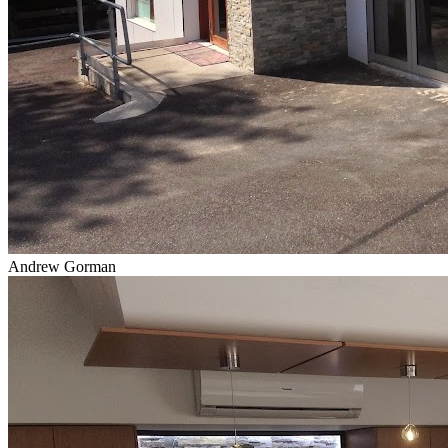
Andrew Gorman