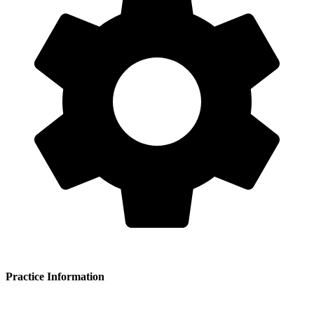
Practice Information