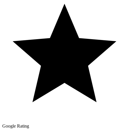
Google Rating