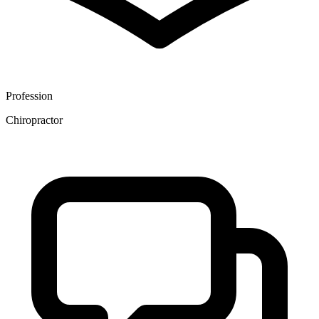
Profession
Chiropractor