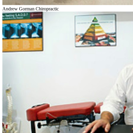
Andrew Gorman Chiropractic