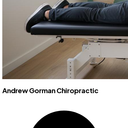
Andrew Gorman Chiropractic