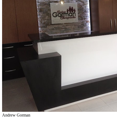
Andrew Gorman