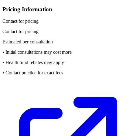
Pricing Information
Contact for pricing
Contact for pricing
Estimated per consultation
• Initial consultations may cost more
• Health fund rebates may apply
• Contact practice for exact fees