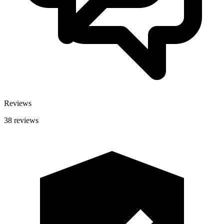
Reviews
38 reviews