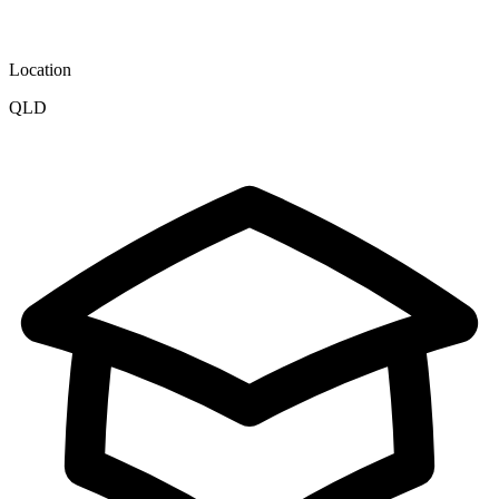
Location
QLD