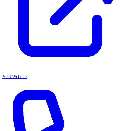
Visit Website