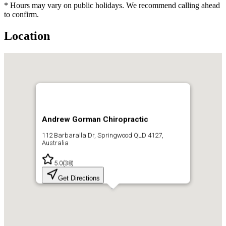
* Hours may vary on public holidays. We recommend calling ahead
to confirm.
Location
Andrew Gorman Chiropractic
112 Barbaralla Dr, Springwood QLD 4127,
Australia
5.0
(
38
)
Get Directions