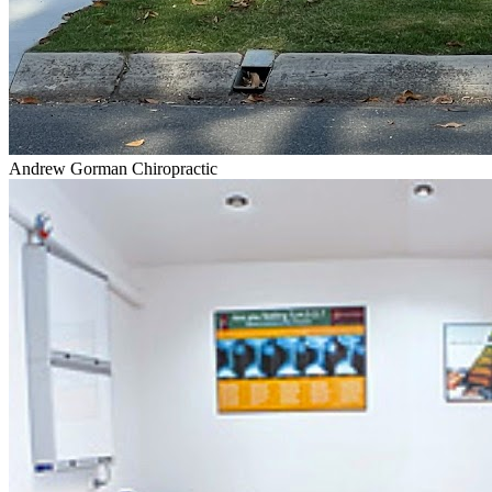
Andrew Gorman Chiropractic