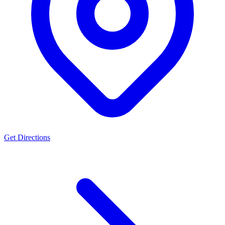
Get Directions