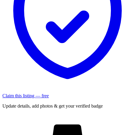
Claim this listing — free
Update details, add photos & get your verified badge