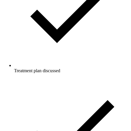
Treatment plan discussed