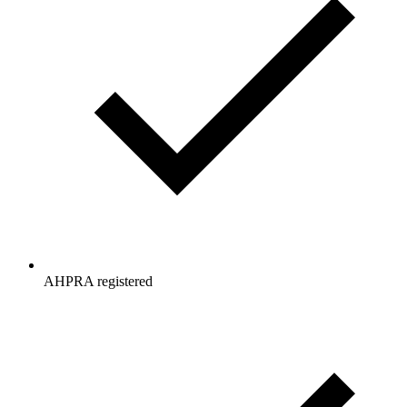
AHPRA registered