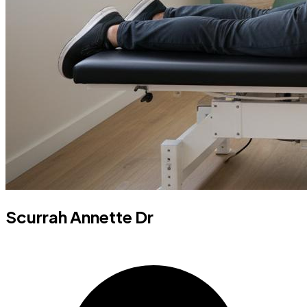
Scurrah Annette Dr