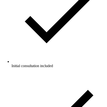
Initial consultation included