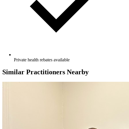
Private health rebates available
Similar Practitioners Nearby