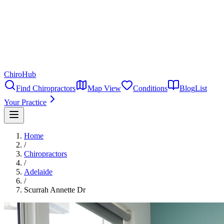
ChiroHub
Find Chiropractors
Map View
Conditions
Blog
List
Your Practice
Home
/
Chiropractors
/
Adelaide
/
Scurrah Annette Dr