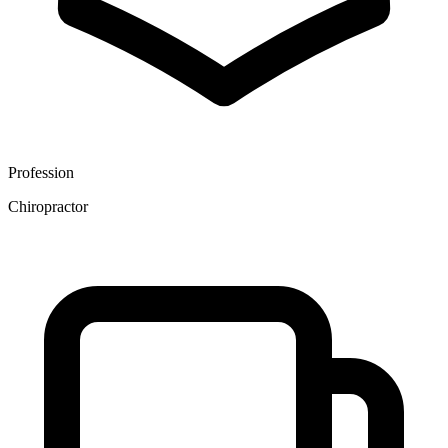
Profession
Chiropractor