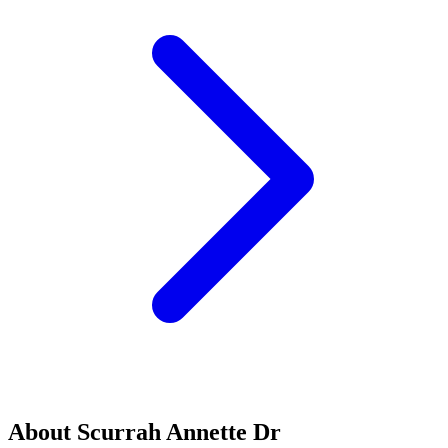
About Scurrah Annette Dr