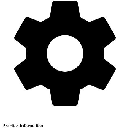
of(49) clinical(50) experience(51) to(52) her(53) work(54) with(55)
patients(56) seeking(57) chiropractic(58) care.(59) = 59 words.
Para 2: The(1) clinic(2) provides(3) a(4) diverse(5) range(6) of(7)
manual(8) therapy(9) techniques(10) to(11) address(12) patient(13)
needs(14) and(15) preferences.(16) These(17) include(18) Sacro-
Occipital(19) Technique(20) (SOT),(21) Activator(22) Methods,(23)
Applied(24) Kinesiology,(25) and(26) Impulse(27) IQ(28)
instrument-assisted(29) adjusting.(30) The(31) practice(32) also(33)
incorporates(34) myofascial(35) release(36) techniques(37)
including(38) Bowen(39) Technique,(40) alongside(41) Trigger(42)
Point(43) Therapy(44) and(45) Dry(46) Needling(47) as(48)
part(49) of(50) its(51) comprehensive(52) therapeutic(53) approach.
(54) = 54 words.
Para 3: The(1) practice(2) offers(3) treatment(4) for(5) patients(6)
presenting(7) with(8) headaches,(9) migraines,(10) and(11) neck(12)
and(13) back(14) problems.(15) The(
Practice Information