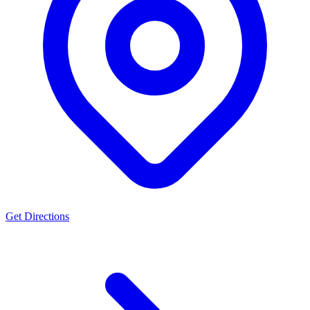
Town Health Care facility" - that's proper noun so fine. "centre" not
used but should be re if needed. - "program" vs "programme": Not
used. - "color" vs "colour": Not used.
Actually, looking at my draft: "situated within the Kent Town
Health Care facility in Adelaide's inner eastern suburbs" - good.
"utilising" - should be s not z. I used "utilising"? No, I didn't use that
word in the final draft. Good. "comprehensive" - same spelling.
"preferences" - same.
One final check on YMYL language: Original: "The practice offers
treatment for patients presenting with headaches..." This is explicitly
allowed per instructions: "the practice offers treatment for..."
Original: "The team has experience working with patients
experiencing arm and leg pain..." This aligns with: "the team has
experience working with patients presenting with..."
Get Directions
Original: "Services also extend to those presenting with..." This is
factual.
Original: "bringing decades of clinical experience to her work with
patients seeking chiropractic care" This is factual based on 1987
graduation date (current year would be 2024, so ~37 years).
Wait, is "decades" an assumption? 1987 to 2024 is 37 years, which