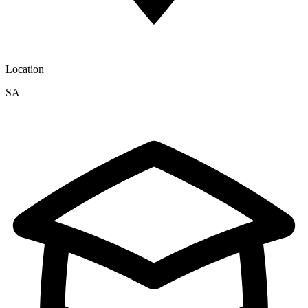
Location
SA