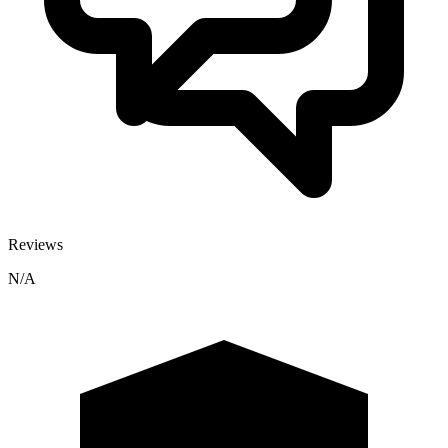
Reviews
N/A