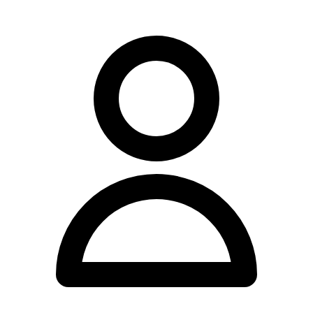
- Conditions: Headaches, migraines, neck and back problems, arm
and leg pain (frozen shoulder, tennis elbow, carpal tunnel, sciatica,
hip, knee and ankle pain), disc injuries, sports injuries, stress and
arthritic disorders, dizziness/vertigo, chronic fatigue, jaw/TMJ
conditions
Strategy: - Paragraph 1: Introduction to clinic location and
practitioner credentials - Paragraph 2: Techniques offered (flowing
prose, not a list) - Paragraph 3: Conditions the practice has
experience with (YMYL compliant language) - Paragraph 4:
Location/accessibility details
Language notes: - Use "practise" (verb) not "practice" (noun in Aus
English, but actually "practice" is the noun and "practise" is the verb
in Australian/British English - need to be careful here) - Actually,
checking: In Australian English, "practice" is the noun, "practise" is
the verb. So "the practice offers" (noun), "she practises" (verb). -
Use "specialise" not "specialize" - Use "organisation" if needed
(though might not come up)
YMYL compliance check: - Don't say: "will cure," "can treat,"
"fixes" - Do say: "offers treatment for," "has experience working
with patients presenting with," "services include," "provides care
for"
Drafting: