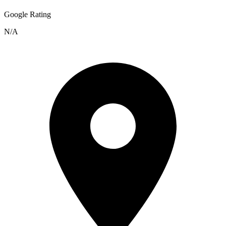
Google Rating
N/A