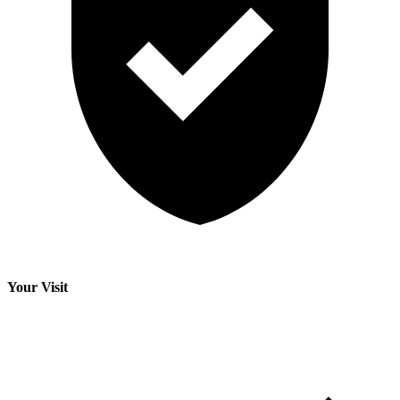
Your Visit