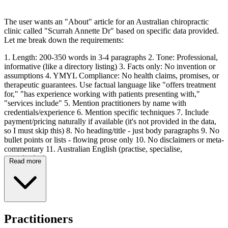
The user wants an "About" article for an Australian chiropractic
clinic called "Scurrah Annette Dr" based on specific data provided.
Let me break down the requirements:
1. Length: 200-350 words in 3-4 paragraphs 2. Tone: Professional,
informative (like a directory listing) 3. Facts only: No invention or
assumptions 4. YMYL Compliance: No health claims, promises, or
therapeutic guarantees. Use factual language like "offers treatment
for," "has experience working with patients presenting with,"
"services include" 5. Mention practitioners by name with
credentials/experience 6. Mention specific techniques 7. Include
payment/pricing naturally if available (it's not provided in the data,
so I must skip this) 8. No heading/title - just body paragraphs 9. No
bullet points or lists - flowing prose only 10. No disclaimers or meta-
commentary 11. Australian English (practise, specialise,
organisation)
Read more
Data provided: - Clinic: Scurrah Annette Dr - Address: 32 Fullarton
Rd, Norwood SA 5067 (at Kent Town Health Care) - Practitioner:
Dr Annette Scurrah (B.App.Sc (Chiropractic), graduated from
RMIT in 1987) - Techniques: SOT (Sacro-Occipital Technique),
Activator, Applied Kinesiology, Impulse IQ, Myofascial Techniques
Practitioners
(including Bowen Technique), Trigger Point Therapy, Dry Needling