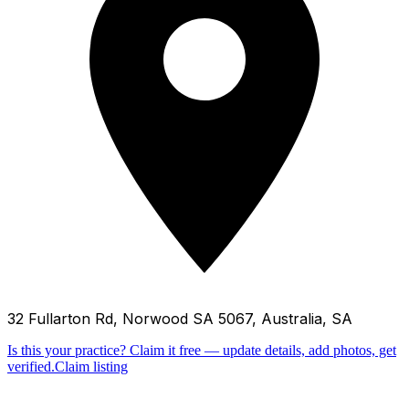
32 Fullarton Rd, Norwood SA 5067, Australia, SA
Is this your practice?
Claim it free — update details, add photos, get
verified.
Claim listing