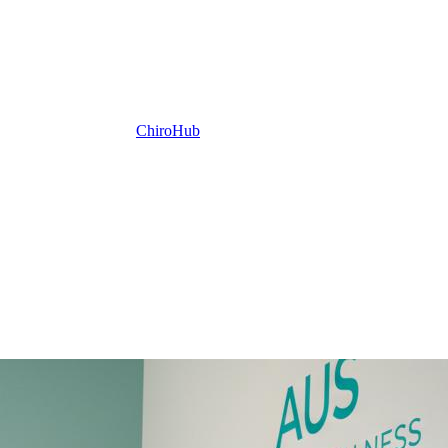
ChiroHub