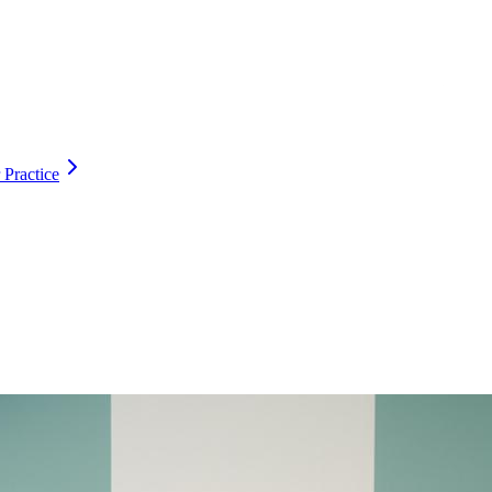
 Practice