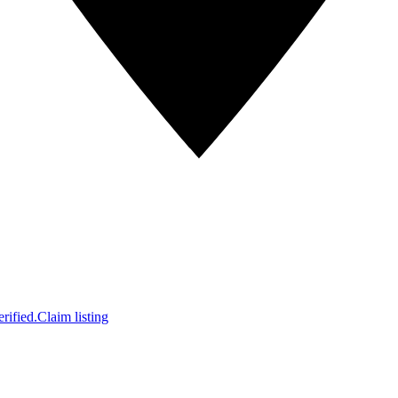
rified.
Claim listing