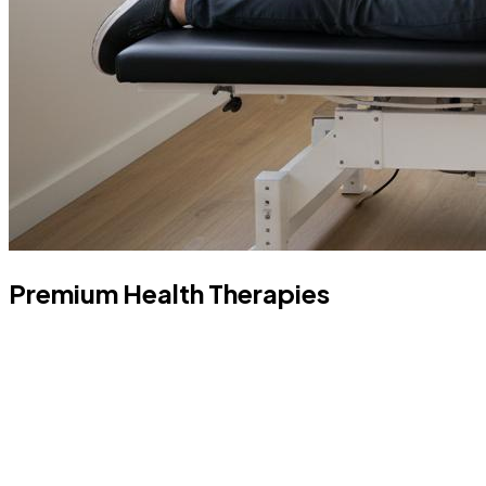
Premium Health Therapies