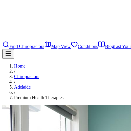
Find Chiropractors
Map View
Conditions
Blog
List Your
Home
/
Chiropractors
/
Adelaide
/
Premium Health Therapies