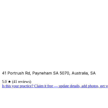
41 Portrush Rd, Payneham SA 5070, Australia, SA
5.0
★
(41 reviews)
Is this your practice?
Claim it free — update details, add photos, get ve