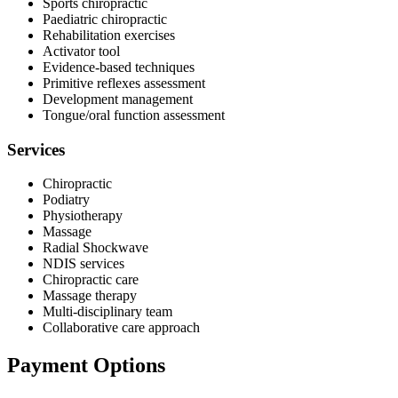
Sports chiropractic
Paediatric chiropractic
Rehabilitation exercises
Activator tool
Evidence-based techniques
Primitive reflexes assessment
Development management
Tongue/oral function assessment
Services
Chiropractic
Podiatry
Physiotherapy
Massage
Radial Shockwave
NDIS services
Chiropractic care
Massage therapy
Multi-disciplinary team
Collaborative care approach
Payment Options