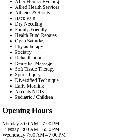
After Hours / Evening
Allied Health Services
Athletes & Sports
Back Pain
Dry Needling
Family-Friendly
Health Fund Rebates
Open Saturday
Physiotherapy
Podiatry
Rehabilitation
Remedial Massage
Soft Tissue Therapy
Sports Injury
Diversified Technique
Early Morning
Accepts NDIS
Pediatric / Children
Opening Hours
Monday
8:00 AM – 7:00 PM
Tuesday
8:00 AM – 6:30 PM
Wednesday
7:00 AM – 7:00 PM