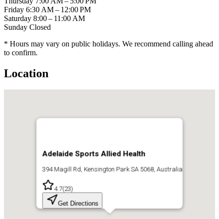
Thursday
7:00 AM – 5:00 PM
Friday
6:30 AM – 12:00 PM
Saturday
8:00 – 11:00 AM
Sunday
Closed
* Hours may vary on public holidays. We recommend calling ahead
to confirm.
Location
Adelaide Sports Allied Health
394 Magill Rd, Kensington Park SA 5068, Australia
4.7
(
23
)
Get Directions