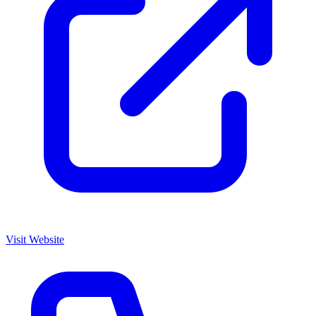
Visit Website