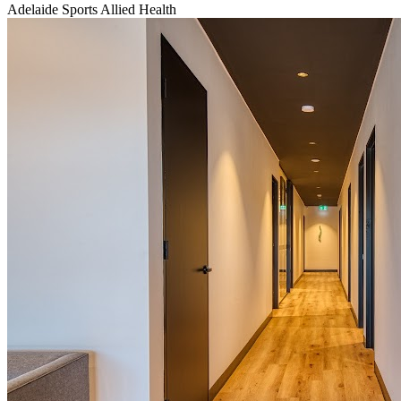
Adelaide Sports Allied Health