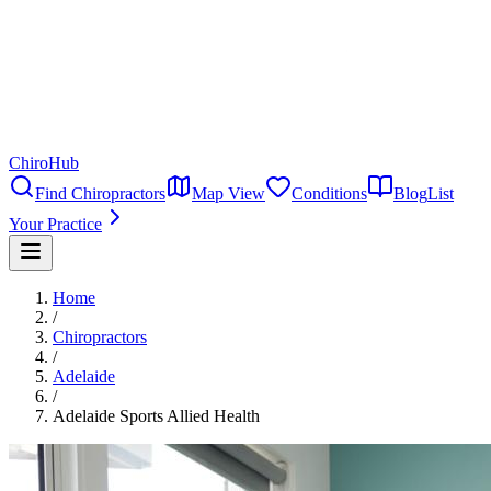
ChiroHub
Find Chiropractors
Map View
Conditions
Blog
List
Your Practice
Home
/
Chiropractors
/
Adelaide
/
Adelaide Sports Allied Health