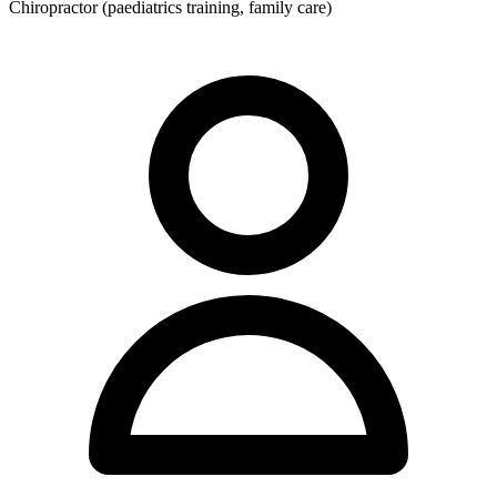
Chiropractor (paediatrics training, family care)