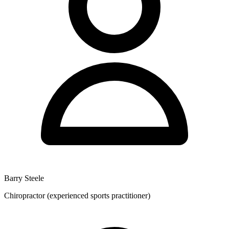
Barry Steele
Chiropractor (experienced sports practitioner)