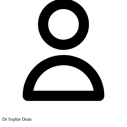
Dr Sophie Dean