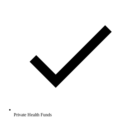
Private Health Funds