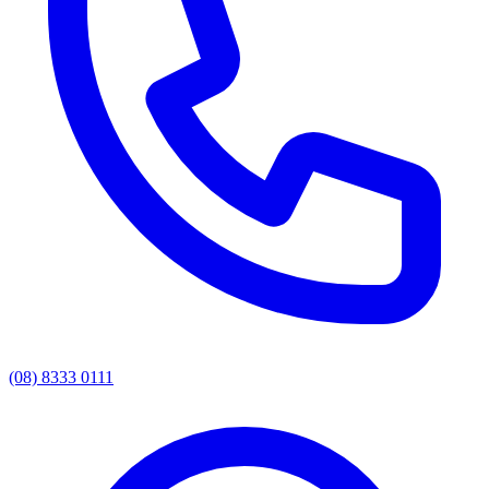
(08) 8333 0111