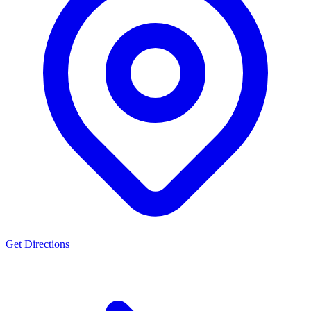
Get Directions