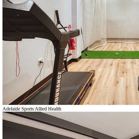
Adelaide Sports Allied Health