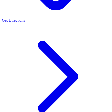
Get Directions