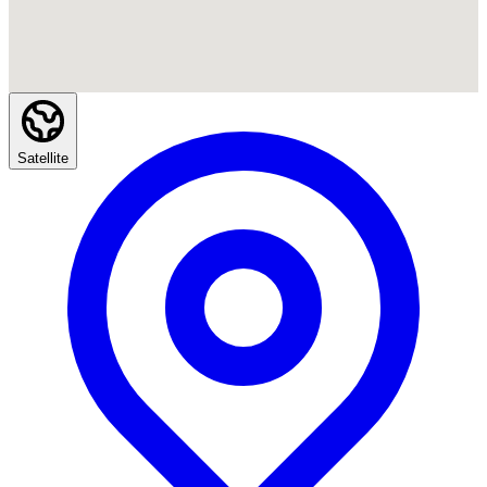
Satellite