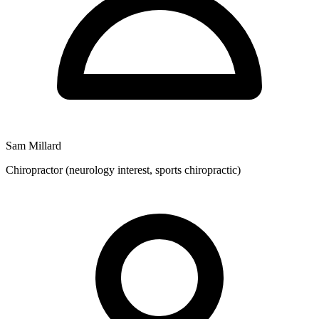
with fees applicable for services provided.
Sam Millard
Chiropractor (neurology interest, sports chiropractic)