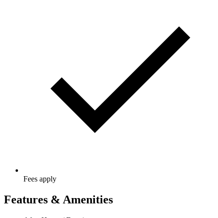
Fees apply
Features & Amenities