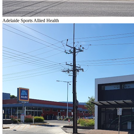
Adelaide Sports Allied Health