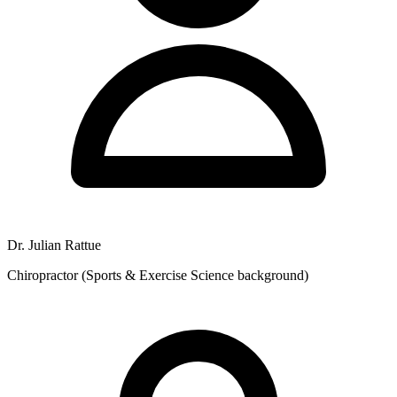
Dr. Julian Rattue
Chiropractor (Sports & Exercise Science background)