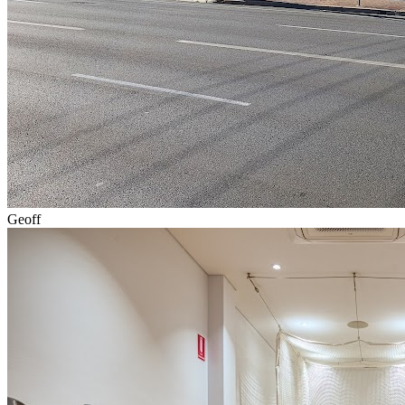
Geoff