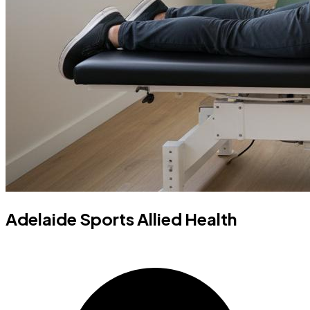
Adelaide Sports Allied Health