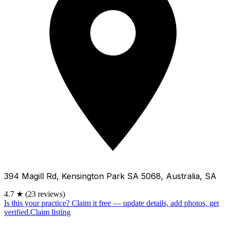
394 Magill Rd, Kensington Park SA 5068, Australia, SA
4.7
★
(23 reviews)
Is this your practice?
Claim it free — update details, add photos, get
verified.
Claim listing