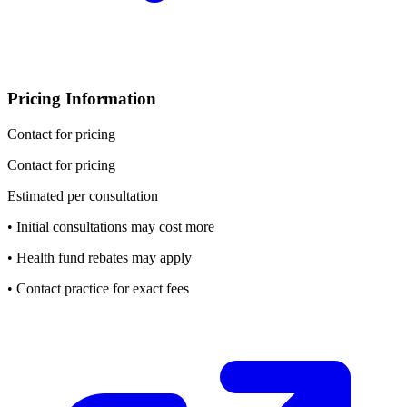
Pricing Information
Contact for pricing
Contact for pricing
Estimated per consultation
• Initial consultations may cost more
• Health fund rebates may apply
• Contact practice for exact fees