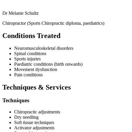
Dr Melanie Schultz
Chiropractor (Sports Chiropractic diploma, paediatrics)
Conditions Treated
Neuromusculoskeletal disorders
Spinal conditions
Sports injuries
Paediatric conditions (birth onwards)
Movement dysfunction
Pain conditions
Techniques & Services
Techniques
Chiropractic adjustments
Dry needling
Soft tissue techniques
Activator adjustments