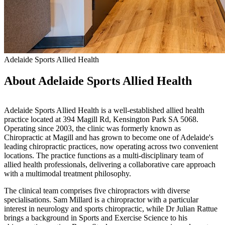
Adelaide Sports Allied Health
About Adelaide Sports Allied Health
Adelaide Sports Allied Health is a well-established allied health
practice located at 394 Magill Rd, Kensington Park SA 5068.
Operating since 2003, the clinic was formerly known as
Chiropractic at Magill and has grown to become one of Adelaide's
leading chiropractic practices, now operating across two convenient
locations. The practice functions as a multi-disciplinary team of
allied health professionals, delivering a collaborative care approach
with a multimodal treatment philosophy.
The clinical team comprises five chiropractors with diverse
specialisations. Sam Millard is a chiropractor with a particular
interest in neurology and sports chiropractic, while Dr Julian Rattue
brings a background in Sports and Exercise Science to his