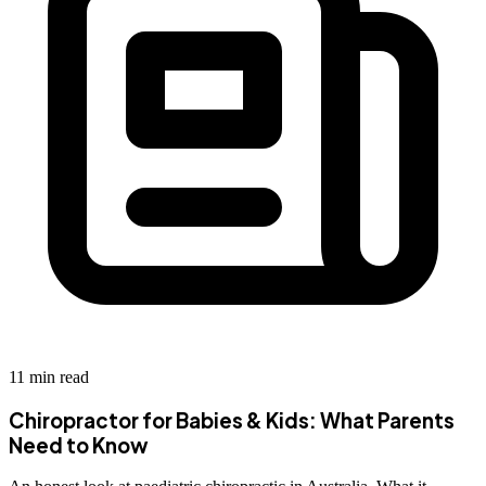
11 min read
Chiropractor for Babies & Kids: What Parents
Need to Know