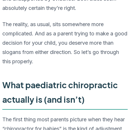
absolutely certain they’re right.
The reality, as usual, sits somewhere more
complicated. And as a parent trying to make a good
decision for your child, you deserve more than
slogans from either direction. So let’s go through
this properly.
What paediatric chiropractic
actually is (and isn’t)
The first thing most parents picture when they hear
“chiropractor for babies” is the kind of adjustment