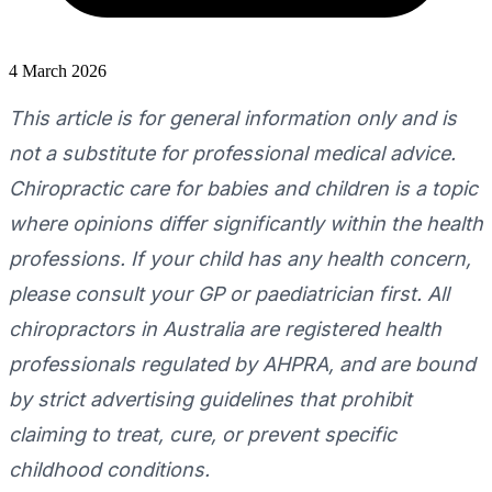
4 March 2026
This article is for general information only and is
not a substitute for professional medical advice.
Chiropractic care for babies and children is a topic
where opinions differ significantly within the health
professions. If your child has any health concern,
please consult your GP or paediatrician first. All
chiropractors in Australia are registered health
professionals regulated by AHPRA, and are bound
by strict advertising guidelines that prohibit
claiming to treat, cure, or prevent specific
childhood conditions.