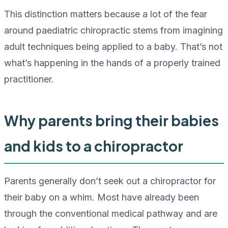
This distinction matters because a lot of the fear
around paediatric chiropractic stems from imagining
adult techniques being applied to a baby. That’s not
what’s happening in the hands of a properly trained
practitioner.
Why parents bring their babies
and kids to a chiropractor
Parents generally don’t seek out a chiropractor for
their baby on a whim. Most have already been
through the conventional medical pathway and are