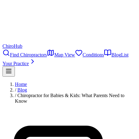
ChiroHub
Find Chiropractors
Map View
Conditions
Blog
List
Your Practice
Home
/
Blog
/
Chiropractor for Babies & Kids: What Parents Need to
Know