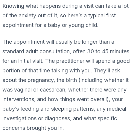
Knowing what happens during a visit can take a lot
of the anxiety out of it, so here’s a typical first
appointment for a baby or young child.
The appointment will usually be longer than a
standard adult consultation, often 30 to 45 minutes
for an initial visit. The practitioner will spend a good
portion of that time talking with you. They’ll ask
about the pregnancy, the birth (including whether it
was vaginal or caesarean, whether there were any
interventions, and how things went overall), your
baby’s feeding and sleeping patterns, any medical
investigations or diagnoses, and what specific
concerns brought you in.