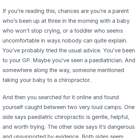
If you’re reading this, chances are you’re a parent
who’s been up at three in the morning with a baby
who won’t stop crying, or a toddler who seems
uncomfortable in ways nobody can quite explain.
You’ve probably tried the usual advice. You’ve been
to your GP. Maybe you’ve seen a paediatrician. And
somewhere along the way, someone mentioned
taking your baby to a chiropractor.
And then you searched for it online and found
yourself caught between two very loud camps. One
side says paediatric chiropractic is gentle, helpful,
and worth trying. The other side says it’s dangerous
and unsupported by evidence. Both sides seem