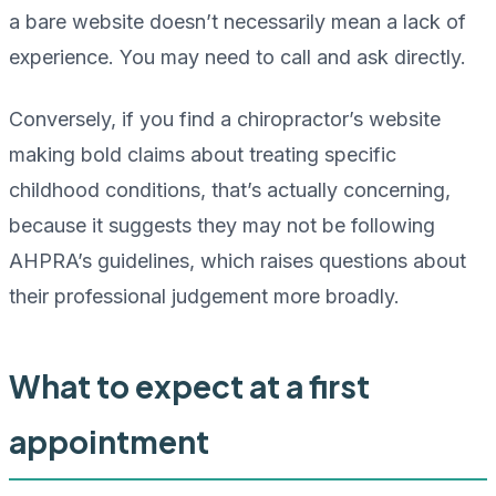
a bare website doesn’t necessarily mean a lack of
experience. You may need to call and ask directly.
Conversely, if you find a chiropractor’s website
making bold claims about treating specific
childhood conditions, that’s actually concerning,
because it suggests they may not be following
AHPRA’s guidelines, which raises questions about
their professional judgement more broadly.
What to expect at a first
appointment