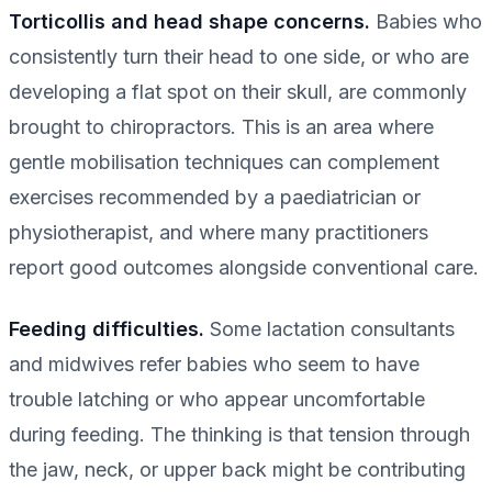
Torticollis and head shape concerns.
Babies who
consistently turn their head to one side, or who are
developing a flat spot on their skull, are commonly
brought to chiropractors. This is an area where
gentle mobilisation techniques can complement
exercises recommended by a paediatrician or
physiotherapist, and where many practitioners
report good outcomes alongside conventional care.
Feeding difficulties.
Some lactation consultants
and midwives refer babies who seem to have
trouble latching or who appear uncomfortable
during feeding. The thinking is that tension through
the jaw, neck, or upper back might be contributing