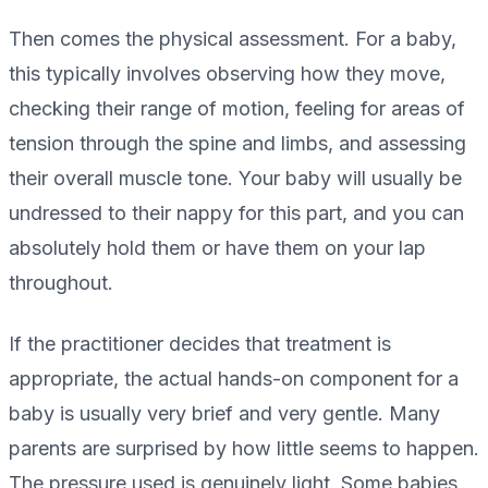
Then comes the physical assessment. For a baby,
this typically involves observing how they move,
checking their range of motion, feeling for areas of
tension through the spine and limbs, and assessing
their overall muscle tone. Your baby will usually be
undressed to their nappy for this part, and you can
absolutely hold them or have them on your lap
throughout.
If the practitioner decides that treatment is
appropriate, the actual hands-on component for a
baby is usually very brief and very gentle. Many
parents are surprised by how little seems to happen.
The pressure used is genuinely light. Some babies