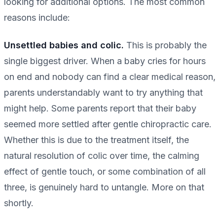
looking for additional options. The most common
reasons include:
Unsettled babies and colic.
This is probably the
single biggest driver. When a baby cries for hours
on end and nobody can find a clear medical reason,
parents understandably want to try anything that
might help. Some parents report that their baby
seemed more settled after gentle chiropractic care.
Whether this is due to the treatment itself, the
natural resolution of colic over time, the calming
effect of gentle touch, or some combination of all
three, is genuinely hard to untangle. More on that
shortly.