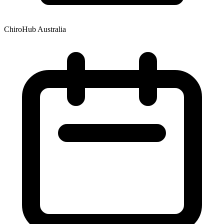
ChiroHub Australia