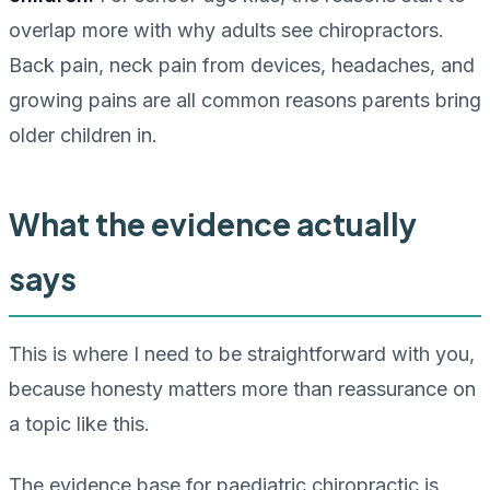
overlap more with why adults see chiropractors.
Back pain, neck pain from devices, headaches, and
growing pains are all common reasons parents bring
older children in.
What the evidence actually
says
This is where I need to be straightforward with you,
because honesty matters more than reassurance on
a topic like this.
The evidence base for paediatric chiropractic is