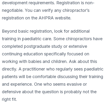
development requirements. Registration is non-
negotiable. You can verify any chiropractor’s
registration on the AHPRA website.
Beyond basic registration, look for additional
training in paediatric care. Some chiropractors have
completed postgraduate study or extensive
continuing education specifically focused on
working with babies and children. Ask about this
directly. A practitioner who regularly sees paediatric
patients will be comfortable discussing their training
and experience. One who seems evasive or
defensive about the question is probably not the
right fit.