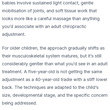
babies involve sustained light contact, gentle
mobilisation of joints, and soft tissue work that
looks more like a careful massage than anything
you’d associate with an adult chiropractic
adjustment.
For older children, the approach gradually shifts as
their musculoskeletal system matures, but it’s still
considerably gentler than what you’d see in an adult
treatment. A five-year-old is not getting the same
adjustment as a 40-year-old tradie with a stiff lower
back. The techniques are adapted to the child’s
size, developmental stage, and the specific concern
being addressed.