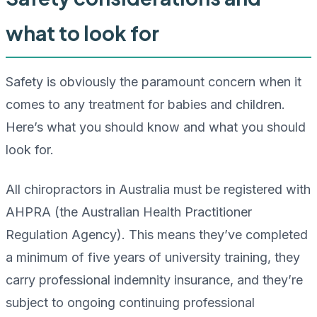
what to look for
Safety is obviously the paramount concern when it
comes to any treatment for babies and children.
Here’s what you should know and what you should
look for.
All chiropractors in Australia must be registered with
AHPRA (the Australian Health Practitioner
Regulation Agency). This means they’ve completed
a minimum of five years of university training, they
carry professional indemnity insurance, and they’re
subject to ongoing continuing professional