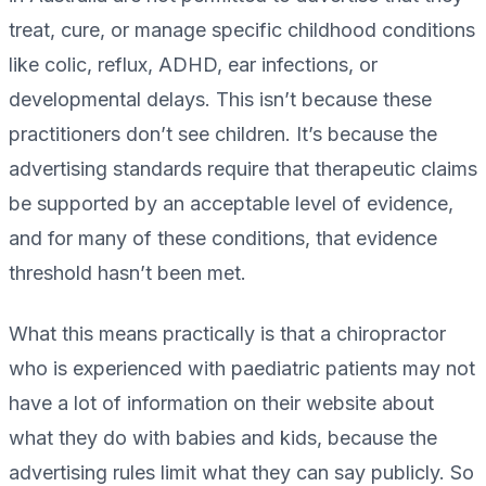
treat, cure, or manage specific childhood conditions
like colic, reflux, ADHD, ear infections, or
developmental delays. This isn’t because these
practitioners don’t see children. It’s because the
advertising standards require that therapeutic claims
be supported by an acceptable level of evidence,
and for many of these conditions, that evidence
threshold hasn’t been met.
What this means practically is that a chiropractor
who is experienced with paediatric patients may not
have a lot of information on their website about
what they do with babies and kids, because the
advertising rules limit what they can say publicly. So