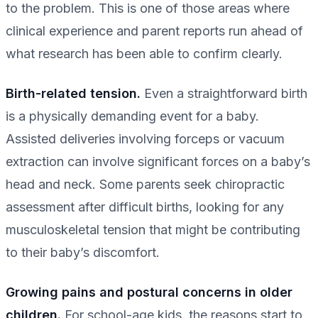
to the problem. This is one of those areas where
clinical experience and parent reports run ahead of
what research has been able to confirm clearly.
Birth-related tension.
Even a straightforward birth
is a physically demanding event for a baby.
Assisted deliveries involving forceps or vacuum
extraction can involve significant forces on a baby’s
head and neck. Some parents seek chiropractic
assessment after difficult births, looking for any
musculoskeletal tension that might be contributing
to their baby’s discomfort.
Growing pains and postural concerns in older
children.
For school-age kids, the reasons start to