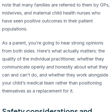
note that many families are referred to them by GPs,
midwives, and maternal child health nurses who
have seen positive outcomes in their patient
populations.
As a parent, you’re going to hear strong opinions
from both sides. Here’s what actually matters: the
quality of the individual practitioner, whether they
communicate openly and honestly about what they
can and can’t do, and whether they work alongside
your child’s medical team rather than positioning
themselves as a replacement for it.
Safety considerations and