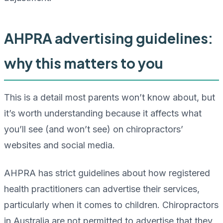
AHPRA advertising guidelines:
why this matters to you
This is a detail most parents won’t know about, but
it’s worth understanding because it affects what
you’ll see (and won’t see) on chiropractors’
websites and social media.
AHPRA has strict guidelines about how registered
health practitioners can advertise their services,
particularly when it comes to children. Chiropractors
in Australia are not permitted to advertise that they