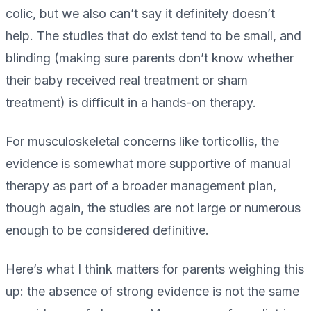
colic, but we also can’t say it definitely doesn’t
help. The studies that do exist tend to be small, and
blinding (making sure parents don’t know whether
their baby received real treatment or sham
treatment) is difficult in a hands-on therapy.
For musculoskeletal concerns like torticollis, the
evidence is somewhat more supportive of manual
therapy as part of a broader management plan,
though again, the studies are not large or numerous
enough to be considered definitive.
Here’s what I think matters for parents weighing this
up: the absence of strong evidence is not the same