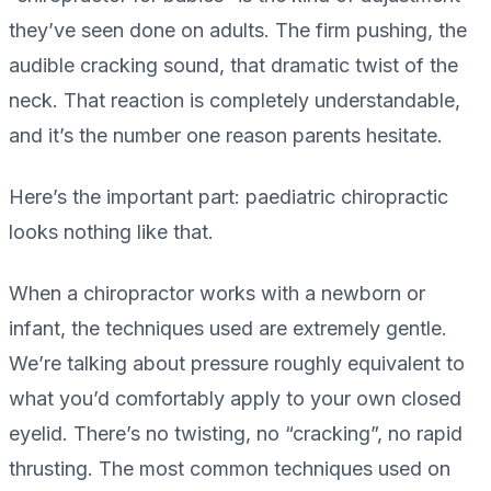
they’ve seen done on adults. The firm pushing, the
audible cracking sound, that dramatic twist of the
neck. That reaction is completely understandable,
and it’s the number one reason parents hesitate.
Here’s the important part: paediatric chiropractic
looks nothing like that.
When a chiropractor works with a newborn or
infant, the techniques used are extremely gentle.
We’re talking about pressure roughly equivalent to
what you’d comfortably apply to your own closed
eyelid. There’s no twisting, no “cracking”, no rapid
thrusting. The most common techniques used on