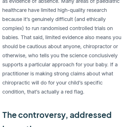
as evidence of absence. Many areas of paediatric
healthcare have limited high-quality research
because it’s genuinely difficult (and ethically
complex) to run randomised controlled trials on
babies. That said, limited evidence also means you
should be cautious about anyone, chiropractor or
otherwise, who tells you the science conclusively
supports a particular approach for your baby. If a
practitioner is making strong claims about what
chiropractic will do for your child’s specific
condition, that’s actually a red flag.
The controversy, addressed