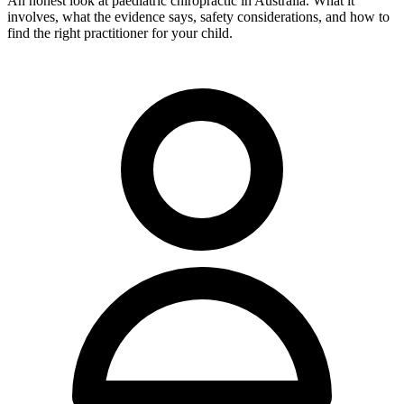
An honest look at paediatric chiropractic in Australia. What it
involves, what the evidence says, safety considerations, and how to
find the right practitioner for your child.