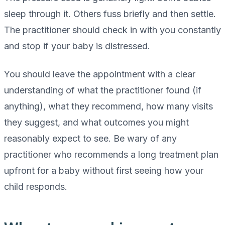
sleep through it. Others fuss briefly and then settle.
The practitioner should check in with you constantly
and stop if your baby is distressed.
You should leave the appointment with a clear
understanding of what the practitioner found (if
anything), what they recommend, how many visits
they suggest, and what outcomes you might
reasonably expect to see. Be wary of any
practitioner who recommends a long treatment plan
upfront for a baby without first seeing how your
child responds.