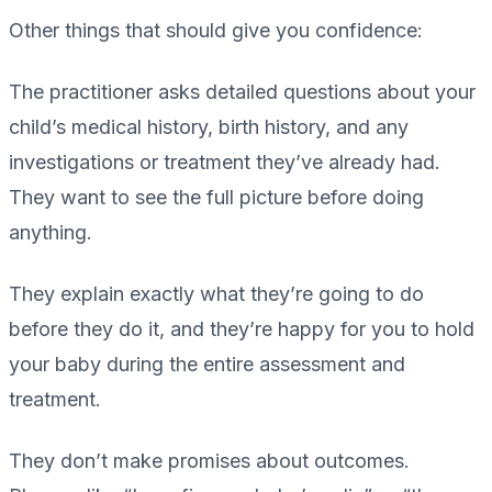
Other things that should give you confidence:
The practitioner asks detailed questions about your
child’s medical history, birth history, and any
investigations or treatment they’ve already had.
They want to see the full picture before doing
anything.
They explain exactly what they’re going to do
before they do it, and they’re happy for you to hold
your baby during the entire assessment and
treatment.
They don’t make promises about outcomes.