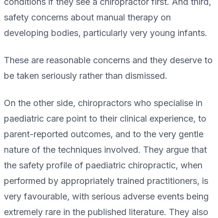
conditions if they see a chiropractor first. And third,
safety concerns about manual therapy on
developing bodies, particularly very young infants.
These are reasonable concerns and they deserve to
be taken seriously rather than dismissed.
On the other side, chiropractors who specialise in
paediatric care point to their clinical experience, to
parent-reported outcomes, and to the very gentle
nature of the techniques involved. They argue that
the safety profile of paediatric chiropractic, when
performed by appropriately trained practitioners, is
very favourable, with serious adverse events being
extremely rare in the published literature. They also