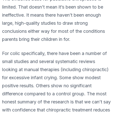
limited. That doesn’t mean it’s been shown to be
ineffective. It means there haven’t been enough
large, high-quality studies to draw strong
conclusions either way for most of the conditions
parents bring their children in for.
For colic specifically, there have been a number of
small studies and several systematic reviews
looking at manual therapies (including chiropractic)
for excessive infant crying. Some show modest
positive results. Others show no significant
difference compared to a control group. The most
honest summary of the research is that we can’t say
with confidence that chiropractic treatment reduces