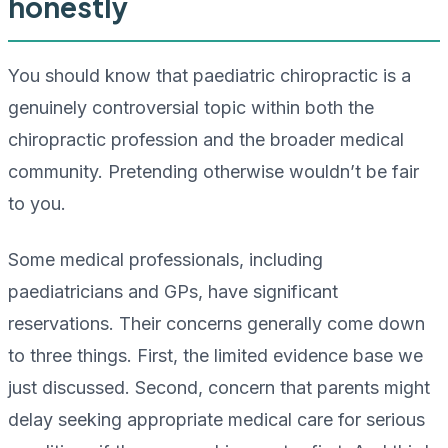
honestly
You should know that paediatric chiropractic is a
genuinely controversial topic within both the
chiropractic profession and the broader medical
community. Pretending otherwise wouldn’t be fair
to you.
Some medical professionals, including
paediatricians and GPs, have significant
reservations. Their concerns generally come down
to three things. First, the limited evidence base we
just discussed. Second, concern that parents might
delay seeking appropriate medical care for serious