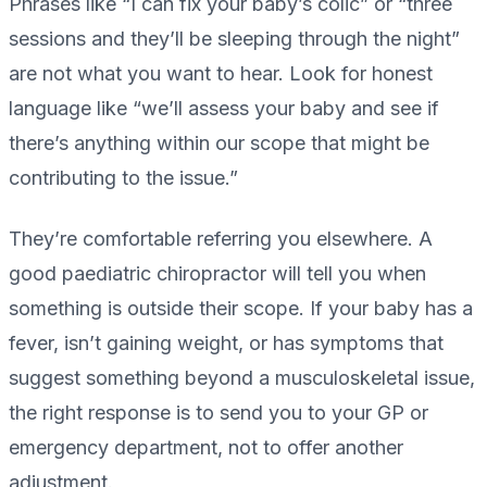
Phrases like “I can fix your baby’s colic” or “three
sessions and they’ll be sleeping through the night”
are not what you want to hear. Look for honest
language like “we’ll assess your baby and see if
there’s anything within our scope that might be
contributing to the issue.”
They’re comfortable referring you elsewhere. A
good paediatric chiropractor will tell you when
something is outside their scope. If your baby has a
fever, isn’t gaining weight, or has symptoms that
suggest something beyond a musculoskeletal issue,
the right response is to send you to your GP or
emergency department, not to offer another
adjustment.