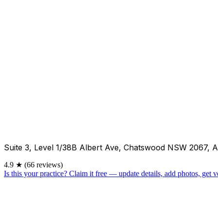
Suite 3, Level 1/38B Albert Ave, Chatswood NSW 2067, A
4.9
★
(66 reviews)
Is this your practice?
Claim it free — update details, add photos, get ve