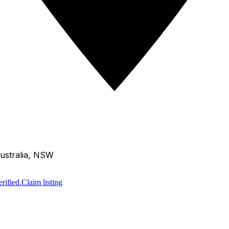
ustralia, NSW
rified.
Claim listing