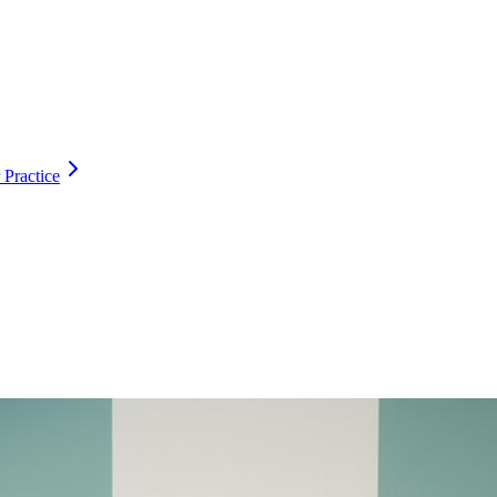
 Practice