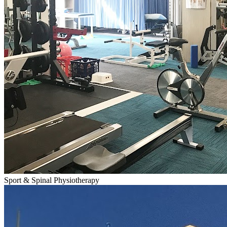
Sport & Spinal Physiotherapy