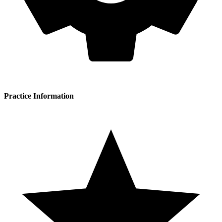
Practice Information