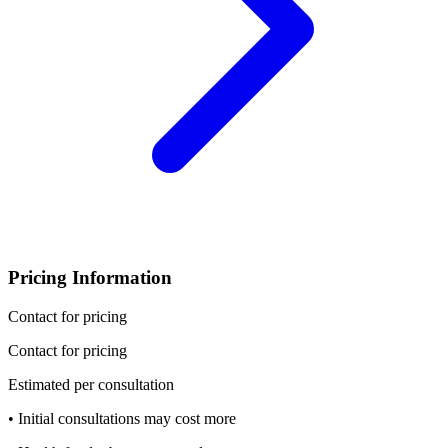
Pricing Information
Contact for pricing
Contact for pricing
Estimated per consultation
• Initial consultations may cost more