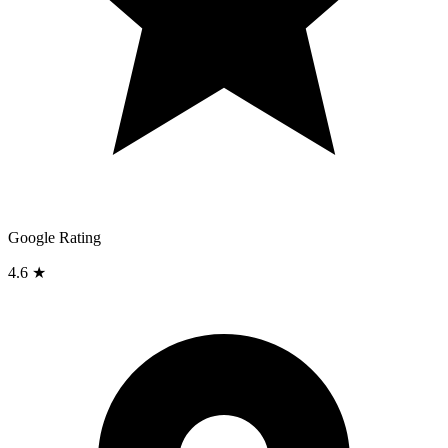
Google Rating
4.6 ★