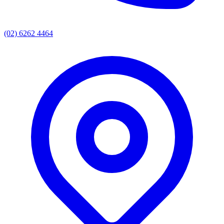
(02) 6262 4464