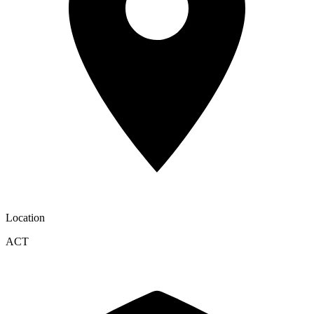
Location
ACT