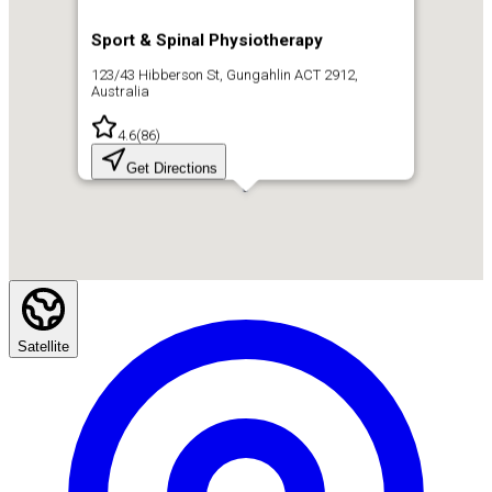
Sport & Spinal Physiotherapy
123/43 Hibberson St, Gungahlin ACT 2912,
Australia
4.6
(
86
)
Get Directions
Satellite