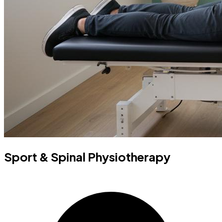
Sport & Spinal Physiotherapy