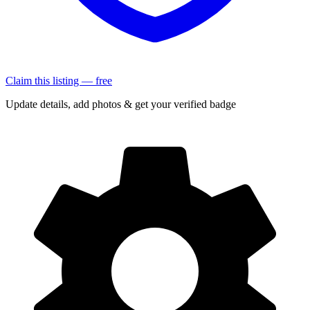
Claim this listing — free
Update details, add photos & get your verified badge