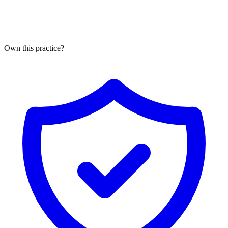
Own this practice?