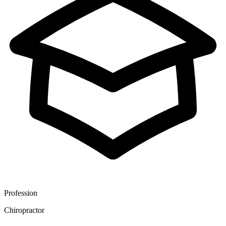
Profession
Chiropractor