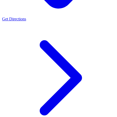
Get Directions