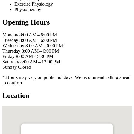
Exercise Physiology
Physiotherapy
Opening Hours
Monday
8:00 AM – 6:00 PM
Tuesday
8:00 AM – 6:00 PM
Wednesday
8:00 AM – 6:00 PM
Thursday
8:00 AM – 6:00 PM
Friday
8:00 AM – 5:30 PM
Saturday
8:00 AM – 12:00 PM
Sunday
Closed
* Hours may vary on public holidays. We recommend calling ahead
to confirm.
Location