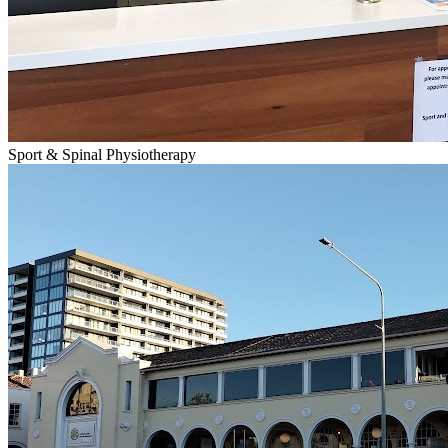
Sport & Spinal Physiotherapy