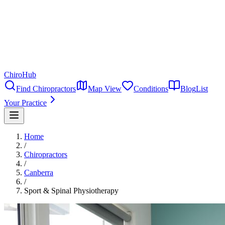
ChiroHub
Find Chiropractors
Map View
Conditions
Blog
List
Your Practice
Home
/
Chiropractors
/
Canberra
/
Sport & Spinal Physiotherapy