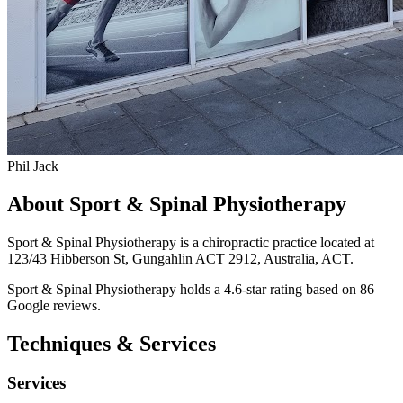
Phil Jack
About Sport & Spinal Physiotherapy
Sport & Spinal Physiotherapy is a chiropractic practice located at
123/43 Hibberson St, Gungahlin ACT 2912, Australia, ACT.
Sport & Spinal Physiotherapy holds a 4.6-star rating based on 86
Google reviews.
Techniques & Services
Services