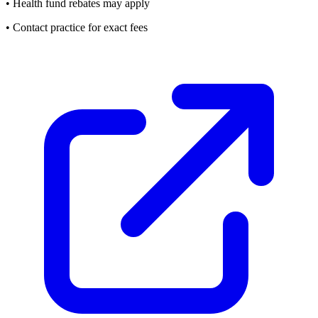
• Health fund rebates may apply
• Contact practice for exact fees