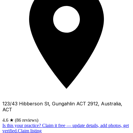
123/43 Hibberson St, Gungahlin ACT 2912, Australia,
ACT
4.6
★
(86 reviews)
Is this your practice?
Claim it free — update details, add photos, get
verified.
Claim listing