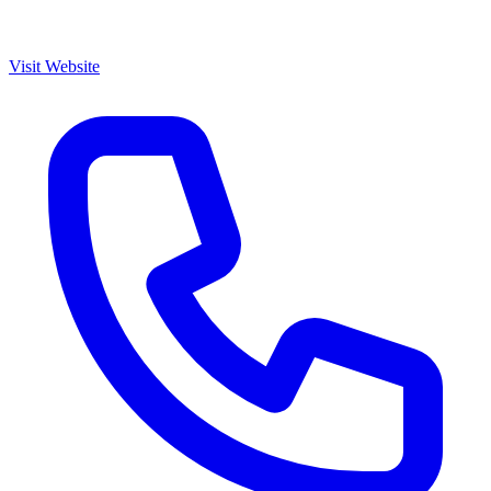
Visit Website