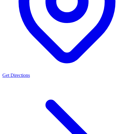
Get Directions