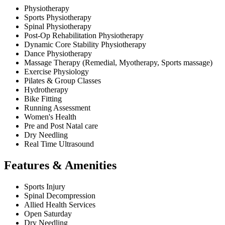
Physiotherapy
Sports Physiotherapy
Spinal Physiotherapy
Post-Op Rehabilitation Physiotherapy
Dynamic Core Stability Physiotherapy
Dance Physiotherapy
Massage Therapy (Remedial, Myotherapy, Sports massage)
Exercise Physiology
Pilates & Group Classes
Hydrotherapy
Bike Fitting
Running Assessment
Women's Health
Pre and Post Natal care
Dry Needling
Real Time Ultrasound
Features & Amenities
Sports Injury
Spinal Decompression
Allied Health Services
Open Saturday
Dry Needling